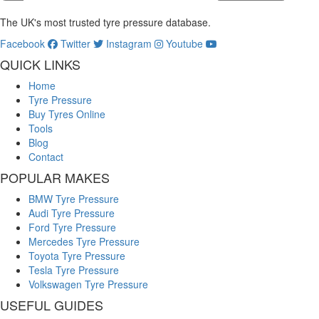
The UK's most trusted tyre pressure database.
Facebook
Twitter
Instagram
Youtube
QUICK LINKS
Home
Tyre Pressure
Buy Tyres Online
Tools
Blog
Contact
POPULAR MAKES
BMW Tyre Pressure
Audi Tyre Pressure
Ford Tyre Pressure
Mercedes Tyre Pressure
Toyota Tyre Pressure
Tesla Tyre Pressure
Volkswagen Tyre Pressure
USEFUL GUIDES