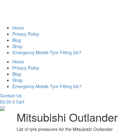
Home
Privacy Policy
Blog
Shop
Emergency Mobile Tyre Fitting 24/7
Home
Privacy Policy
Blog
Shop
Emergency Mobile Tyre Fitting 24/7
Contact Us
£
0.00
0
Cart
Mitsubishi Outlander
List of tyre pressures for the Mitsubishi Outlander