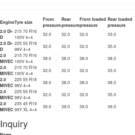
Front
Rear
Front loaded
Rear loaded
Engine
Tyre size
pressure
pressure
pressure
pressure
2.0 Di-
215 70 R16
32.0
32.0
32.0
33.0
D
100V 4×4
2.0 Di-
225 55 R18
32.0
32.0
32.0
35.0
D
98V 4×4
2.0
215 70 R16
38.0
38.0
38.0
38.0
MIVEC
100V 4×4
2.0
215 70 R16
32.0
32.0
32.0
33.0
MIVEC
100V 4×4
2.0
225 55 R18
38.0
38.0
38.0
38.0
MIVEC
98V 4×4
2.0
225 55 R18
32.0
32.0
32.0
35.0
MIVEC
98V 4×4
2.0
235 45 R19
39.0
39.0
39.0
39.0
MIVEC
99Y XL 4×4
Inquiry
Name