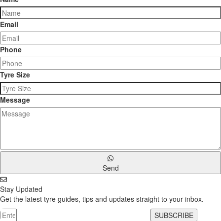
Email
Phone
Tyre Size
Message
Send
Stay Updated
Get the latest tyre guides, tips and updates straight to your inbox.
SUBSCRIBE