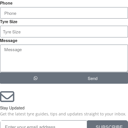
Phone
Tyre Size
Message
Send
Stay Updated
Get the latest tyre guides, tips and updates straight to your inbox.
SUBSCRIBE