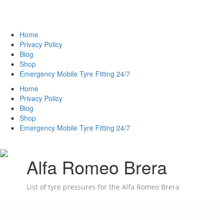
Home
Privacy Policy
Blog
Shop
Emergency Mobile Tyre Fitting 24/7
Home
Privacy Policy
Blog
Shop
Emergency Mobile Tyre Fitting 24/7
Alfa Romeo Brera
List of tyre pressures for the Alfa Romeo Brera