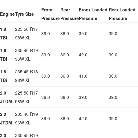
Front
Rear
Front Loaded
Rear Loaded
Engine
Tyre Size
Pressure
Pressure
Pressure
Pressure
1.8
225 50 R17
36.0
36.0
39.0
39.0
TBi
98W XL
1.8
235 40 R19
39.0
36.0
42.0
39.0
TBi
96W XL
1.8
235 45 R18
39.0
36.0
41.0
38.0
TBi
98W XL
2.0
225 50 R17
36.0
36.0
39.0
39.0
JTDM
98W XL
2.0
235 40 R19
39.0
36.0
42.0
39.0
JTDM
96W XL
2.0
235 45 R19