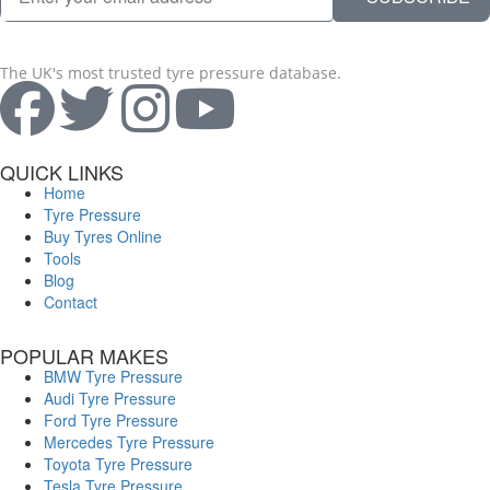
The UK's most trusted tyre pressure database.
QUICK LINKS
Home
Tyre Pressure
Buy Tyres Online
Tools
Blog
Contact
POPULAR MAKES
BMW Tyre Pressure
Audi Tyre Pressure
Ford Tyre Pressure
Mercedes Tyre Pressure
Toyota Tyre Pressure
Tesla Tyre Pressure