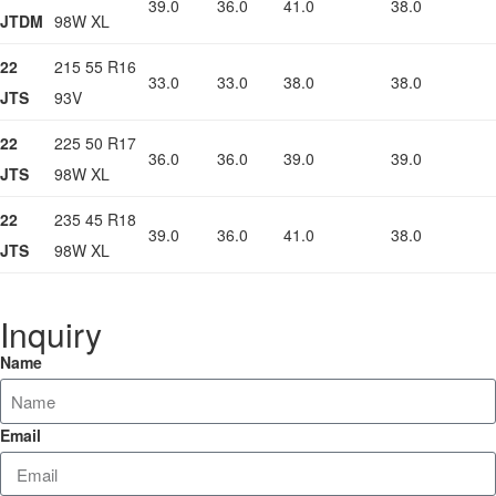
39.0
36.0
41.0
38.0
JTDM
98W XL
22
215 55 R16
33.0
33.0
38.0
38.0
JTS
93V
22
225 50 R17
36.0
36.0
39.0
39.0
JTS
98W XL
22
235 45 R18
39.0
36.0
41.0
38.0
JTS
98W XL
Inquiry
Name
Email