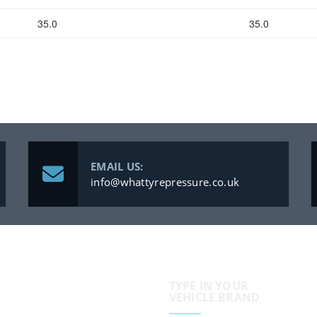
35.0
35.0
EMAIL US:
info@whattyrepressure.co.uk
TYPE IN YOUR
VEHICLE BRAND