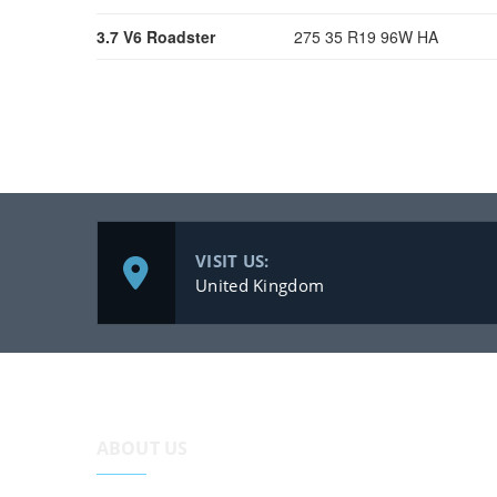
3.7 V6 Roadster
275 35 R19 96W HA
VISIT US:
United Kingdom
ABOUT US