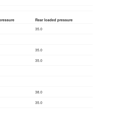
pressure
Rear loaded pressure
35.0
35.0
35.0
38.0
35.0