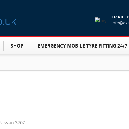
EMAIL U
info@ex
SHOP
EMERGENCY MOBILE TYRE FITTING 24/7
e Nissan 370Z