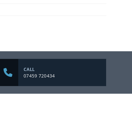
CALL
07459 720434