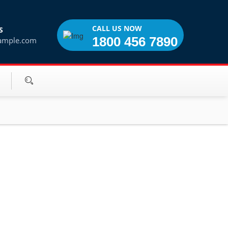
CALL US NOW
S
1800 456 7890
ample.com