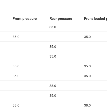
Front pressure
Rear pressure
Front loaded 
35.0
35.0
35.0
35.0
35.0
35.0
35.0
35.0
35.0
38.0
35.0
38.0
38.0