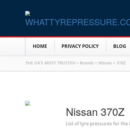
HOME
PRIVACY POLICY
BLOG
THE UK’S MOST TRUSTED
>
Brands
>
Nissan
>
370Z
Nissan 370Z
List of tyre pressures for th