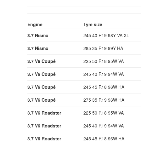
Engine
Tyre size
3.7 Nismo
245 40 R19 98Y VA XL
3.7 Nismo
285 35 R19 99Y HA
3.7 V6 Coupé
225 50 R18 95W VA
3.7 V6 Coupé
245 40 R19 94W VA
3.7 V6 Coupé
245 45 R18 96W HA
3.7 V6 Coupé
275 35 R19 96W HA
3.7 V6 Roadster
225 50 R18 95W VA
3.7 V6 Roadster
245 40 R19 94W VA
3.7 V6 Roadster
245 45 R18 96W HA