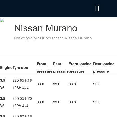
Privacy Policy
Emergency Mobile Tyre Fitting 24/7
Nissan Murano
List of tyre pressures for the Nissan Murano
Front
Rear
Front loaded
Rear loaded
Engine
Tyre size
pressure
pressure
pressure
pressure
3.5
225 65 R18
33.0
33.0
33.0
33.0
V6
103H 4×4
3.5
235 55 R20
33.0
33.0
33.0
33.0
V6
102V 4×4
3.5
235 60 R18