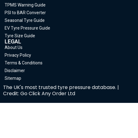
TPMS Warning Guide
PSI to BAR Converter
Seasonal Tyre Guide
EV Tyre Pressure Guide
Tyre Size Guide
LEGAL
About Us
Privacy Policy
Terms & Conditions
Disclaimer
Sitemap
The UK's most trusted tyre pressure database. |
Credit: Go Click Any Order Ltd