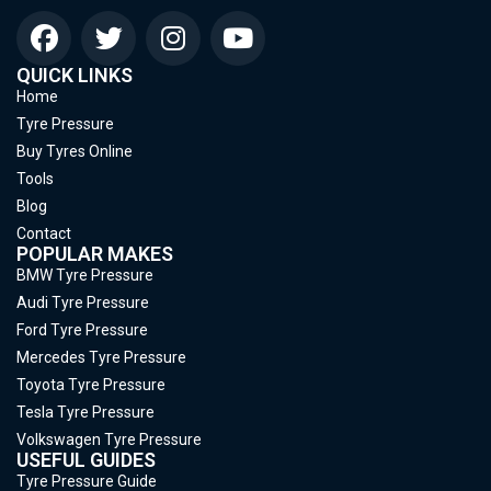
QUICK LINKS
Home
Tyre Pressure
Buy Tyres Online
Tools
Blog
Contact
POPULAR MAKES
BMW Tyre Pressure
Audi Tyre Pressure
Ford Tyre Pressure
Mercedes Tyre Pressure
Toyota Tyre Pressure
Tesla Tyre Pressure
Volkswagen Tyre Pressure
USEFUL GUIDES
Tyre Pressure Guide