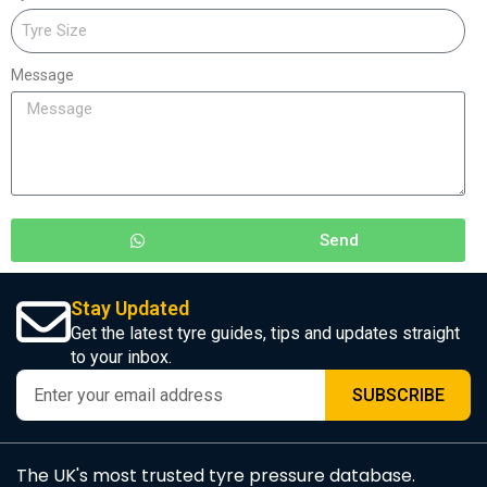
Message
Send
Stay Updated
Get the latest tyre guides, tips and updates straight
to your inbox.
SUBSCRIBE
The UK's most trusted tyre pressure database.