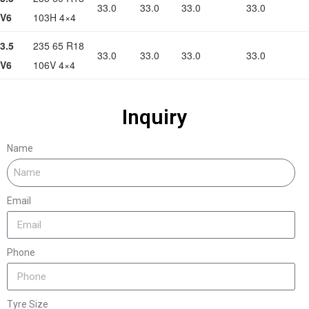
33.0
33.0
33.0
33.0
V6
103H 4×4
3.5
235 65 R18
33.0
33.0
33.0
33.0
V6
106V 4×4
Inquiry
Name
Email
Phone
Tyre Size