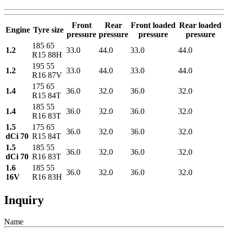
Front
Rear
Front loaded
Rear loaded
Engine
Tyre size
pressure
pressure
pressure
pressure
185 65
1.2
33.0
44.0
33.0
44.0
R15 88H
195 55
1.2
33.0
44.0
33.0
44.0
R16 87V
175 65
1.4
36.0
32.0
36.0
32.0
R15 84T
185 55
1.4
36.0
32.0
36.0
32.0
R16 83T
1.5
175 65
36.0
32.0
36.0
32.0
dCi 70
R15 84T
1.5
185 55
36.0
32.0
36.0
32.0
dCi 70
R16 83T
1.6
185 55
36.0
32.0
36.0
32.0
16V
R16 83H
Inquiry
Name