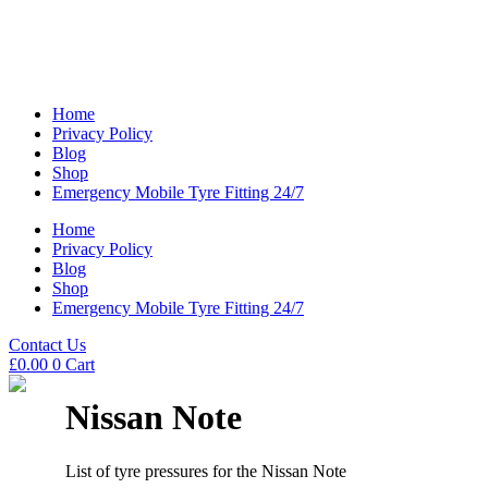
Home
Privacy Policy
Blog
Shop
Emergency Mobile Tyre Fitting 24/7
Home
Privacy Policy
Blog
Shop
Emergency Mobile Tyre Fitting 24/7
Contact Us
£
0.00
0
Cart
Nissan Note
List of tyre pressures for the Nissan Note