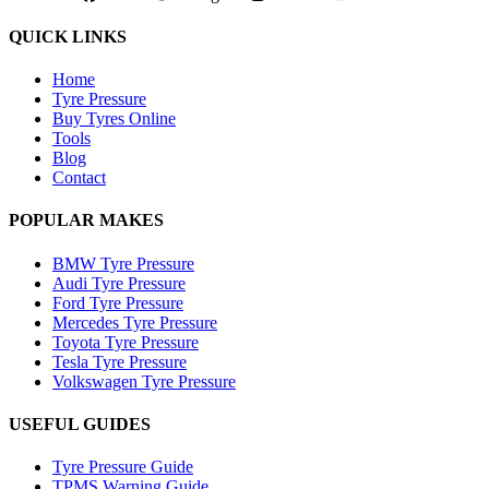
QUICK LINKS
Home
Tyre Pressure
Buy Tyres Online
Tools
Blog
Contact
POPULAR MAKES
BMW Tyre Pressure
Audi Tyre Pressure
Ford Tyre Pressure
Mercedes Tyre Pressure
Toyota Tyre Pressure
Tesla Tyre Pressure
Volkswagen Tyre Pressure
USEFUL GUIDES
Tyre Pressure Guide
TPMS Warning Guide