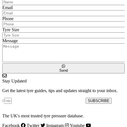
Email
Phone
Tyre Size
Message
Send
Stay Updated
Get the latest tyre guides, tips and updates straight to your inbox.
SUBSCRIBE
The UK's most trusted tyre pressure database.
Facebook
Twitter
Instagram
Youtube