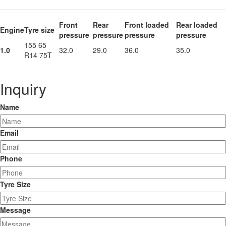
Front
Rear
Front loaded
Rear loaded
Engine
Tyre size
pressure
pressure
pressure
pressure
155 65
1.0
32.0
29.0
36.0
35.0
R14 75T
Inquiry
Name
Email
Phone
Tyre Size
Message