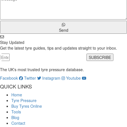
Send
Stay Updated
Get the latest tyre guides, tips and updates straight to your inbox.
SUBSCRIBE
The UK's most trusted tyre pressure database.
Facebook
Twitter
Instagram
Youtube
QUICK LINKS
Home
Tyre Pressure
Buy Tyres Online
Tools
Blog
Contact