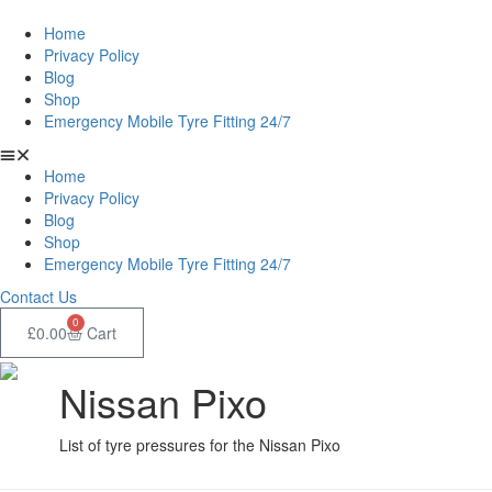
Home
Privacy Policy
Blog
Shop
Emergency Mobile Tyre Fitting 24/7
Home
Privacy Policy
Blog
Shop
Emergency Mobile Tyre Fitting 24/7
Contact Us
0
£
0.00
Cart
Nissan Pixo
List of tyre pressures for the Nissan Pixo