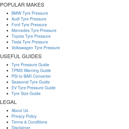
POPULAR MAKES
BMW Tyre Pressure
Audi Tyre Pressure
Ford Tyre Pressure
Mercedes Tyre Pressure
Toyota Tyre Pressure
Tesla Tyre Pressure
Volkswagen Tyre Pressure
USEFUL GUIDES
Tyre Pressure Guide
TPMS Warning Guide
PSI to BAR Converter
Seasonal Tyre Guide
EV Tyre Pressure Guide
Tyre Size Guide
LEGAL
About Us
Privacy Policy
Terms & Conditions
Disclaimer