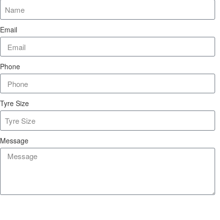
Email
Phone
Tyre Size
Message
Send