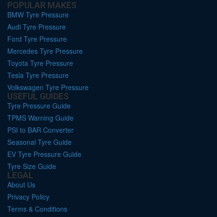
POPULAR MAKES
BMW Tyre Pressure
Audi Tyre Pressure
Ford Tyre Pressure
Mercedes Tyre Pressure
Toyota Tyre Pressure
Tesla Tyre Pressure
Volkswagen Tyre Pressure
USEFUL GUIDES
Tyre Pressure Guide
TPMS Warning Guide
PSI to BAR Converter
Seasonal Tyre Guide
EV Tyre Pressure Guide
Tyre Size Guide
LEGAL
About Us
Privacy Policy
Terms & Conditions