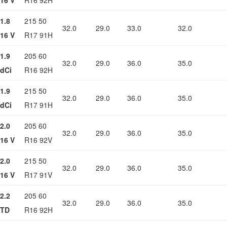
16 V
R16 92H
1.8
215 50
32.0
29.0
33.0
32.0
16 V
R17 91H
1.9
205 60
32.0
29.0
36.0
35.0
dCi
R16 92H
1.9
215 50
32.0
29.0
36.0
35.0
dCi
R17 91H
2.0
205 60
32.0
29.0
36.0
35.0
16 V
R16 92V
2.0
215 50
32.0
29.0
36.0
35.0
16 V
R17 91V
2.2
205 60
32.0
29.0
36.0
35.0
TD
R16 92H