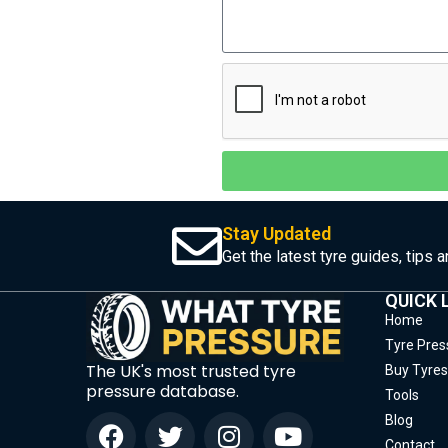
Stay Updated
Get the latest tyre guides, tips 
QUICK 
Home
Tyre Pres
The UK's most trusted tyre
Buy Tyres
pressure database.
Tools
Blog
Contact