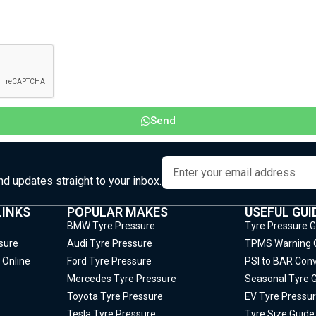
Send
and updates straight to your inbox.
LINKS
POPULAR MAKES
USEFUL GUI
BMW Tyre Pressure
Tyre Pressure 
sure
Audi Tyre Pressure
TPMS Warning 
 Online
Ford Tyre Pressure
PSI to BAR Conv
Mercedes Tyre Pressure
Seasonal Tyre 
Toyota Tyre Pressure
EV Tyre Pressur
Tesla Tyre Pressure
Tyre Size Guide