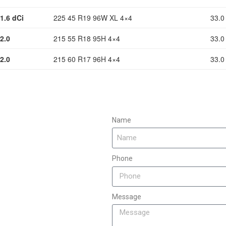
1.6 dCi
225 45 R19 96W XL 4×4
33.0
2.0
215 55 R18 95H 4×4
33.0
2.0
215 60 R17 96H 4×4
33.0
Name
Phone
Message