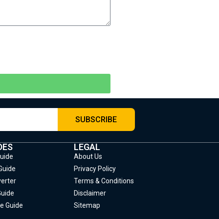
SUBSCRIBE
DES
LEGAL
Guide
About Us
Guide
Privacy Policy
erter
Terms & Conditions
Guide
Disclaimer
e Guide
Sitemap