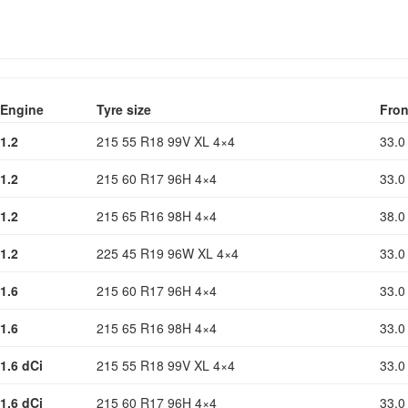
Engine
Tyre size
Fron
1.2
215 55 R18 99V XL 4×4
33.0
1.2
215 60 R17 96H 4×4
33.0
1.2
215 65 R16 98H 4×4
38.0
1.2
225 45 R19 96W XL 4×4
33.0
1.6
215 60 R17 96H 4×4
33.0
1.6
215 65 R16 98H 4×4
33.0
1.6 dCi
215 55 R18 99V XL 4×4
33.0
1.6 dCi
215 60 R17 96H 4×4
33.0