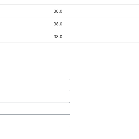
38.0
38.0
38.0