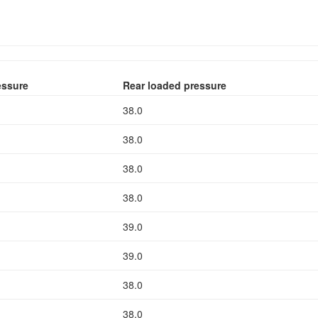
essure
Rear loaded pressure
38.0
38.0
38.0
38.0
39.0
39.0
38.0
38.0