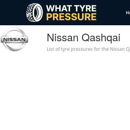
H
Nissan Qashqai
List of tyre pressures for the Nissan 