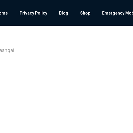
ome
Privacy Policy
Blog
Shop
Emergency Mobil
Qashqai