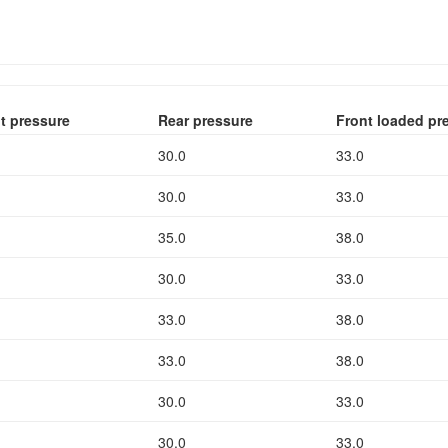
t pressure
Rear pressure
Front loaded pr
30.0
33.0
30.0
33.0
35.0
38.0
30.0
33.0
33.0
38.0
33.0
38.0
30.0
33.0
30.0
33.0