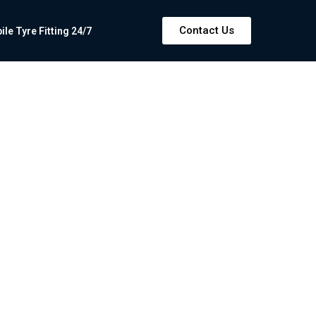
Contact Us
e Tyre Fitting 24/7