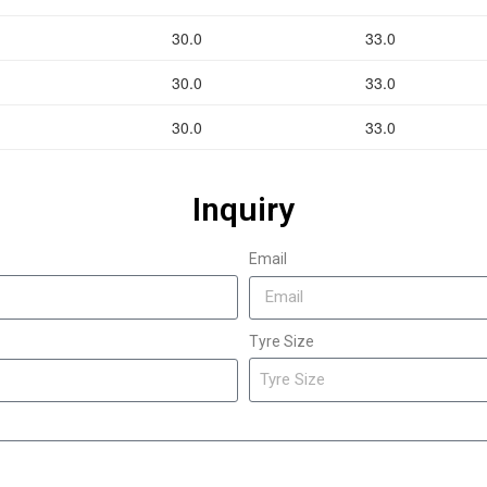
30.0
33.0
30.0
33.0
30.0
33.0
Inquiry
Email
Tyre Size