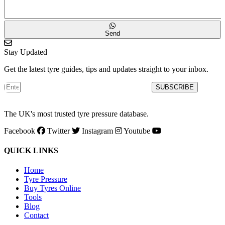
Send
Stay Updated
Get the latest tyre guides, tips and updates straight to your inbox.
SUBSCRIBE
The UK's most trusted tyre pressure database.
Facebook
Twitter
Instagram
Youtube
QUICK LINKS
Home
Tyre Pressure
Buy Tyres Online
Tools
Blog
Contact