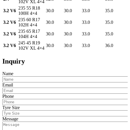
102V XL 4×4
235 55 R18
3.2 V6
30.0
30.0
33.0
35.0
100H 4×4
235 60 R17
3.2 V6
30.0
30.0
33.0
35.0
102H 4×4
235 65 R17
3.2 V6
30.0
30.0
33.0
35.0
104H 4×4
245 45 R19
3.2 V6
30.0
30.0
33.0
36.0
102V XL 4×4
Inquiry
Name
Email
Phone
Tyre Size
Message