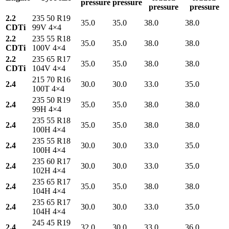
pressure
pressure
pressure
pressure
2.2
235 50 R19
35.0
35.0
38.0
38.0
CDTi
99V 4×4
2.2
235 55 R18
35.0
35.0
38.0
38.0
CDTi
100V 4×4
2.2
235 65 R17
35.0
35.0
38.0
38.0
CDTi
104V 4×4
215 70 R16
2.4
30.0
30.0
33.0
35.0
100T 4×4
235 50 R19
2.4
35.0
35.0
38.0
38.0
99H 4×4
235 55 R18
2.4
35.0
35.0
38.0
38.0
100H 4×4
235 55 R18
2.4
30.0
30.0
33.0
35.0
100H 4×4
235 60 R17
2.4
30.0
30.0
33.0
35.0
102H 4×4
235 65 R17
2.4
35.0
35.0
38.0
38.0
104H 4×4
235 65 R17
2.4
30.0
30.0
33.0
35.0
104H 4×4
245 45 R19
2.4
32.0
30.0
33.0
36.0