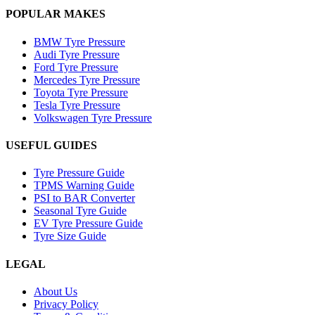
POPULAR MAKES
BMW Tyre Pressure
Audi Tyre Pressure
Ford Tyre Pressure
Mercedes Tyre Pressure
Toyota Tyre Pressure
Tesla Tyre Pressure
Volkswagen Tyre Pressure
USEFUL GUIDES
Tyre Pressure Guide
TPMS Warning Guide
PSI to BAR Converter
Seasonal Tyre Guide
EV Tyre Pressure Guide
Tyre Size Guide
LEGAL
About Us
Privacy Policy