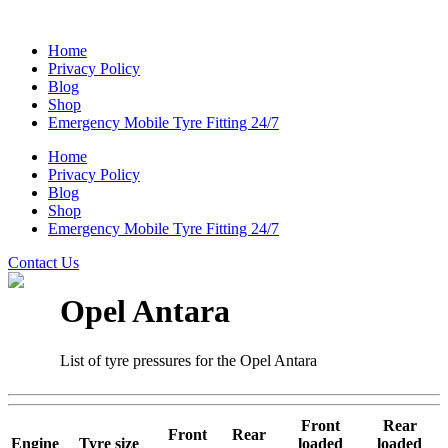
Home
Privacy Policy
Blog
Shop
Emergency Mobile Tyre Fitting 24/7
Home
Privacy Policy
Blog
Shop
Emergency Mobile Tyre Fitting 24/7
Contact Us
Opel Antara
List of tyre pressures for the Opel Antara
Front
Rear
Front
Rear
Engine
Tyre size
loaded
loaded