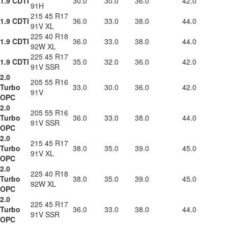
1.9 CDTI
30.0
30.0
36.0
42.0
91H
215 45 R17
1.9 CDTI
36.0
33.0
38.0
44.0
91V XL
225 40 R18
1.9 CDTI
36.0
33.0
38.0
44.0
92W XL
225 45 R17
1.9 CDTI
35.0
32.0
36.0
42.0
91V SSR
2.0
205 55 R16
Turbo
33.0
30.0
36.0
42.0
91V
OPC
2.0
205 55 R16
Turbo
36.0
33.0
38.0
44.0
91V SSR
OPC
2.0
215 45 R17
Turbo
38.0
35.0
39.0
45.0
91V XL
OPC
2.0
225 40 R18
Turbo
38.0
35.0
39.0
45.0
92W XL
OPC
2.0
225 45 R17
Turbo
36.0
33.0
38.0
44.0
91V SSR
OPC