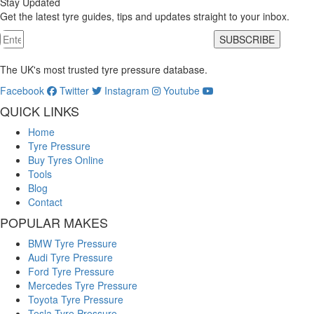
Stay Updated
Get the latest tyre guides, tips and updates straight to your inbox.
SUBSCRIBE
The UK's most trusted tyre pressure database.
Facebook
Twitter
Instagram
Youtube
QUICK LINKS
Home
Tyre Pressure
Buy Tyres Online
Tools
Blog
Contact
POPULAR MAKES
BMW Tyre Pressure
Audi Tyre Pressure
Ford Tyre Pressure
Mercedes Tyre Pressure
Toyota Tyre Pressure
Tesla Tyre Pressure