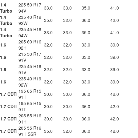
1.4
225 50 R17
33.0
33.0
35.0
41.0
Turbo
94V
1.4
235 40 R19
35.0
32.0
36.0
42.0
Turbo
92W
1.4
235 45 R18
33.0
33.0
35.0
41.0
Turbo
94W
205 60 R16
1.6
32.0
32.0
33.0
39.0
92H
215 50 R17
1.6
32.0
32.0
33.0
39.0
91V
225 45 R18
1.6
32.0
32.0
33.0
39.0
91V
235 40 R19
1.6
32.0
32.0
33.0
39.0
92W
195 65 R15
1.7 CDTI
30.0
30.0
36.0
42.0
91H
195 65 R15
1.7 CDTI
30.0
30.0
36.0
42.0
91T
205 55 R16
1.7 CDTI
30.0
30.0
36.0
42.0
91H
205 55 R16
1.7 CDTI
35.0
32.0
36.0
42.0
91H SSR