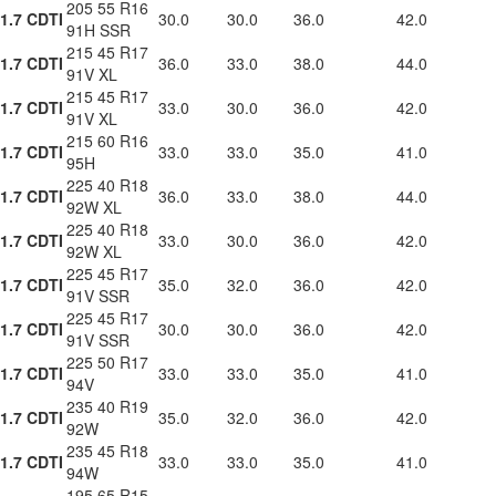
205 55 R16
1.7 CDTI
30.0
30.0
36.0
42.0
91H SSR
215 45 R17
1.7 CDTI
36.0
33.0
38.0
44.0
91V XL
215 45 R17
1.7 CDTI
33.0
30.0
36.0
42.0
91V XL
215 60 R16
1.7 CDTI
33.0
33.0
35.0
41.0
95H
225 40 R18
1.7 CDTI
36.0
33.0
38.0
44.0
92W XL
225 40 R18
1.7 CDTI
33.0
30.0
36.0
42.0
92W XL
225 45 R17
1.7 CDTI
35.0
32.0
36.0
42.0
91V SSR
225 45 R17
1.7 CDTI
30.0
30.0
36.0
42.0
91V SSR
225 50 R17
1.7 CDTI
33.0
33.0
35.0
41.0
94V
235 40 R19
1.7 CDTI
35.0
32.0
36.0
42.0
92W
235 45 R18
1.7 CDTI
33.0
33.0
35.0
41.0
94W
195 65 R15