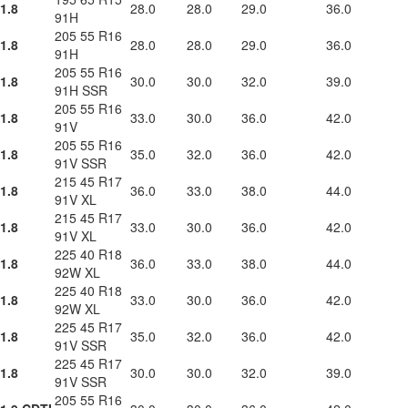
1.8
28.0
28.0
29.0
36.0
91H
205 55 R16
1.8
28.0
28.0
29.0
36.0
91H
205 55 R16
1.8
30.0
30.0
32.0
39.0
91H SSR
205 55 R16
1.8
33.0
30.0
36.0
42.0
91V
205 55 R16
1.8
35.0
32.0
36.0
42.0
91V SSR
215 45 R17
1.8
36.0
33.0
38.0
44.0
91V XL
215 45 R17
1.8
33.0
30.0
36.0
42.0
91V XL
225 40 R18
1.8
36.0
33.0
38.0
44.0
92W XL
225 40 R18
1.8
33.0
30.0
36.0
42.0
92W XL
225 45 R17
1.8
35.0
32.0
36.0
42.0
91V SSR
225 45 R17
1.8
30.0
30.0
32.0
39.0
91V SSR
205 55 R16