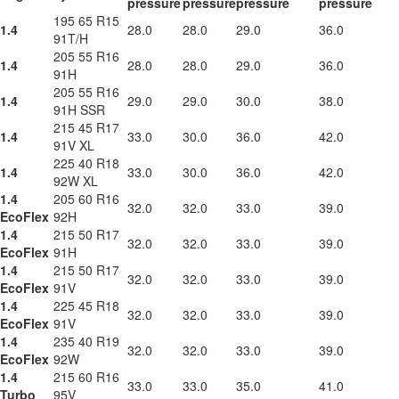
pressure
pressure
pressure
pressure
195 65 R15
1.4
28.0
28.0
29.0
36.0
91T/H
205 55 R16
1.4
28.0
28.0
29.0
36.0
91H
205 55 R16
1.4
29.0
29.0
30.0
38.0
91H SSR
215 45 R17
1.4
33.0
30.0
36.0
42.0
91V XL
225 40 R18
1.4
33.0
30.0
36.0
42.0
92W XL
1.4
205 60 R16
32.0
32.0
33.0
39.0
EcoFlex
92H
1.4
215 50 R17
32.0
32.0
33.0
39.0
EcoFlex
91H
1.4
215 50 R17
32.0
32.0
33.0
39.0
EcoFlex
91V
1.4
225 45 R18
32.0
32.0
33.0
39.0
EcoFlex
91V
1.4
235 40 R19
32.0
32.0
33.0
39.0
EcoFlex
92W
1.4
215 60 R16
33.0
33.0
35.0
41.0
Turbo
95V