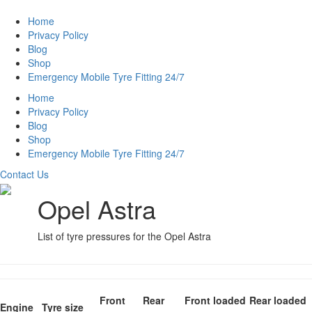
Home
Privacy Policy
Blog
Shop
Emergency Mobile Tyre Fitting 24/7
Home
Privacy Policy
Blog
Shop
Emergency Mobile Tyre Fitting 24/7
Contact Us
Opel Astra
List of tyre pressures for the Opel Astra
Front
Rear
Front loaded
Rear loaded
Engine
Tyre size