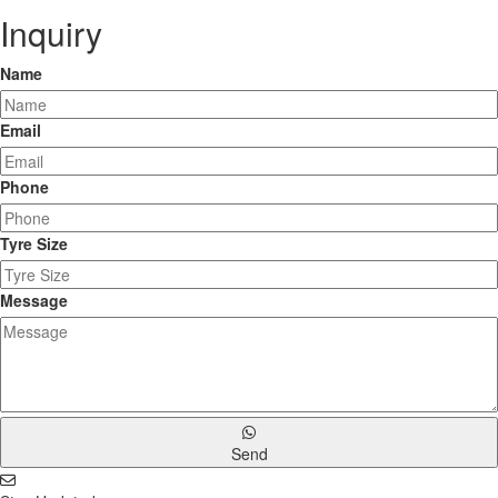
Inquiry
Name
Email
Phone
Tyre Size
Message
Send