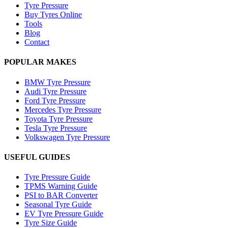
Tyre Pressure
Buy Tyres Online
Tools
Blog
Contact
POPULAR MAKES
BMW Tyre Pressure
Audi Tyre Pressure
Ford Tyre Pressure
Mercedes Tyre Pressure
Toyota Tyre Pressure
Tesla Tyre Pressure
Volkswagen Tyre Pressure
USEFUL GUIDES
Tyre Pressure Guide
TPMS Warning Guide
PSI to BAR Converter
Seasonal Tyre Guide
EV Tyre Pressure Guide
Tyre Size Guide