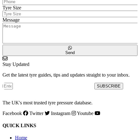
Tyre Size
Message
Send
Stay Updated
Get the latest tyre guides, tips and updates straight to your inbox.
SUBSCRIBE
The UK's most trusted tyre pressure database.
Facebook
Twitter
Instagram
Youtube
QUICK LINKS
Home