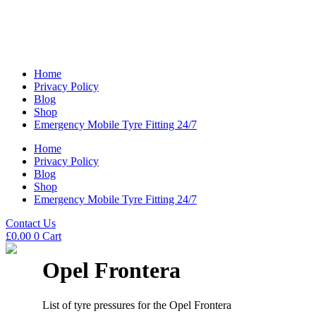
Home
Privacy Policy
Blog
Shop
Emergency Mobile Tyre Fitting 24/7
Home
Privacy Policy
Blog
Shop
Emergency Mobile Tyre Fitting 24/7
Contact Us
£
0.00
0
Cart
Opel Frontera
List of tyre pressures for the Opel Frontera