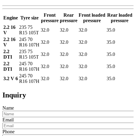
Front
Rear
Front loaded
Rear loaded
Engine
Tyre size
pressure
pressure
pressure
pressure
2.2 16
235 75
32.0
32.0
32.0
35.0
V
R15 105T
2.2 16
245 70
32.0
32.0
32.0
35.0
V
R16 107H
2.2
235 75
32.0
32.0
32.0
35.0
DTI
R15 105T
2.2
245 70
32.0
32.0
32.0
35.0
DTI
R16 107H
245 70
3.2 V 6
32.0
32.0
32.0
35.0
R16 107H
Inquiry
Name
Email
Phone