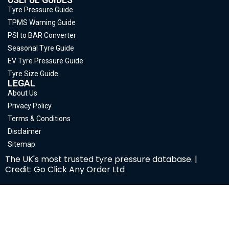
Tyre Pressure Guide
TPMS Warning Guide
PSI to BAR Converter
Seasonal Tyre Guide
EV Tyre Pressure Guide
Tyre Size Guide
LEGAL
About Us
Privacy Policy
Terms & Conditions
Disclaimer
Sitemap
The UK's most trusted tyre pressure database. |
Credit: Go Click Any Order Ltd