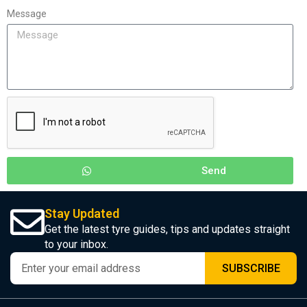
Message
Send
Stay Updated
Get the latest tyre guides, tips and updates straight
to your inbox.
SUBSCRIBE