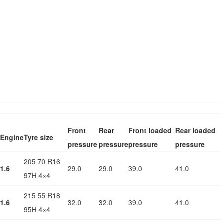
Front
Rear
Front loaded
Rear loaded
Engine
Tyre size
pressure
pressure
pressure
pressure
205 70 R16
1.6
29.0
29.0
39.0
41.0
97H 4×4
215 55 R18
1.6
32.0
32.0
39.0
41.0
95H 4×4