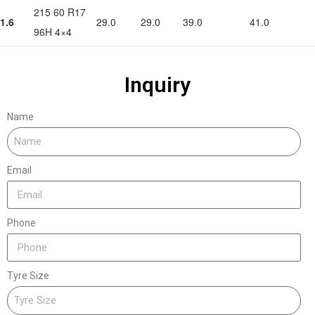
215 60 R17
1.6
29.0
29.0
39.0
41.0
96H 4×4
Inquiry
Name
Email
Phone
Tyre Size