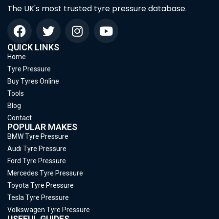
The UK's most trusted tyre pressure database.
QUICK LINKS
Home
Tyre Pressure
Buy Tyres Online
Tools
Blog
Contact
POPULAR MAKES
BMW Tyre Pressure
Audi Tyre Pressure
Ford Tyre Pressure
Mercedes Tyre Pressure
Toyota Tyre Pressure
Tesla Tyre Pressure
Volkswagen Tyre Pressure
USEFUL GUIDES