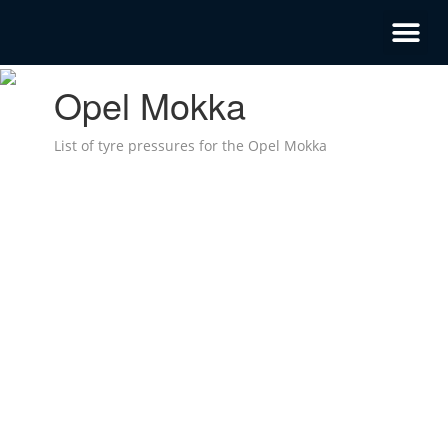
Opel Mokka
List of tyre pressures for the Opel Mokka