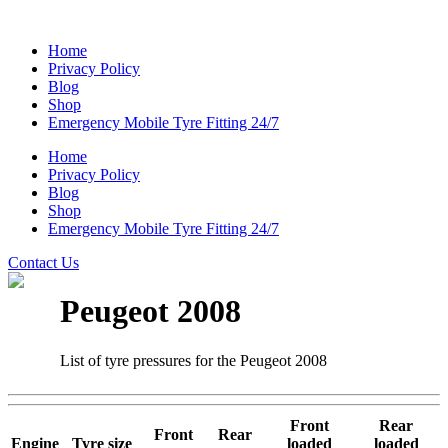
Home
Privacy Policy
Blog
Shop
Emergency Mobile Tyre Fitting 24/7
Home
Privacy Policy
Blog
Shop
Emergency Mobile Tyre Fitting 24/7
Contact Us
Peugeot 2008
List of tyre pressures for the Peugeot 2008
Front
Rear
Front
Rear
Engine
Tyre size
loaded
loaded