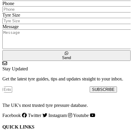
Phone
Tyre Size
Message
Send
Stay Updated
Get the latest tyre guides, tips and updates straight to your inbox.
SUBSCRIBE
The UK's most trusted tyre pressure database.
Facebook
Twitter
Instagram
Youtube
QUICK LINKS