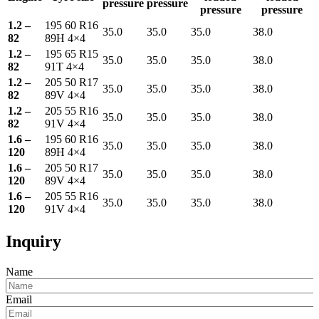
pressure
pressure
pressure
pressure
1.2 –
195 60 R16
35.0
35.0
35.0
38.0
82
89H 4×4
1.2 –
195 65 R15
35.0
35.0
35.0
38.0
82
91T 4×4
1.2 –
205 50 R17
35.0
35.0
35.0
38.0
82
89V 4×4
1.2 –
205 55 R16
35.0
35.0
35.0
38.0
82
91V 4×4
1.6 –
195 60 R16
35.0
35.0
35.0
38.0
120
89H 4×4
1.6 –
205 50 R17
35.0
35.0
35.0
38.0
120
89V 4×4
1.6 –
205 55 R16
35.0
35.0
35.0
38.0
120
91V 4×4
Inquiry
Name
Email