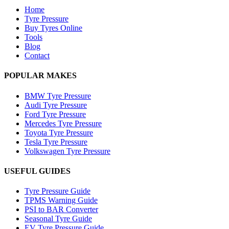
Home
Tyre Pressure
Buy Tyres Online
Tools
Blog
Contact
POPULAR MAKES
BMW Tyre Pressure
Audi Tyre Pressure
Ford Tyre Pressure
Mercedes Tyre Pressure
Toyota Tyre Pressure
Tesla Tyre Pressure
Volkswagen Tyre Pressure
USEFUL GUIDES
Tyre Pressure Guide
TPMS Warning Guide
PSI to BAR Converter
Seasonal Tyre Guide
EV Tyre Pressure Guide