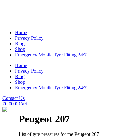
Home
Privacy Policy
Blog
Shop
Emergency Mobile Tyre Fitting 24/7
Home
Privacy Policy
Blog
Shop
Emergency Mobile Tyre Fitting 24/7
Contact Us
£
0.00
0
Cart
Peugeot 207
List of tyre pressures for the Peugeot 207