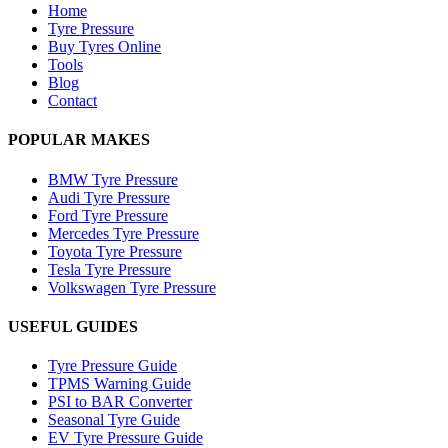
Home
Tyre Pressure
Buy Tyres Online
Tools
Blog
Contact
POPULAR MAKES
BMW Tyre Pressure
Audi Tyre Pressure
Ford Tyre Pressure
Mercedes Tyre Pressure
Toyota Tyre Pressure
Tesla Tyre Pressure
Volkswagen Tyre Pressure
USEFUL GUIDES
Tyre Pressure Guide
TPMS Warning Guide
PSI to BAR Converter
Seasonal Tyre Guide
EV Tyre Pressure Guide