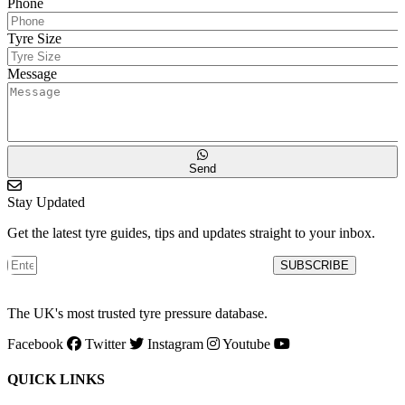
Phone
Tyre Size
Message
Send
Stay Updated
Get the latest tyre guides, tips and updates straight to your inbox.
SUBSCRIBE
The UK's most trusted tyre pressure database.
Facebook
Twitter
Instagram
Youtube
QUICK LINKS