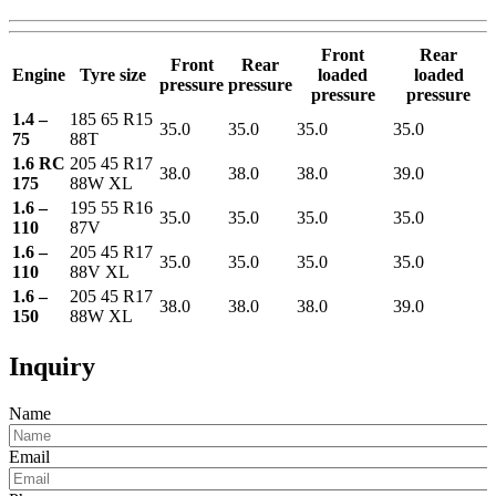
Front
Rear
Front
Rear
Engine
Tyre size
loaded
loaded
pressure
pressure
pressure
pressure
1.4 –
185 65 R15
35.0
35.0
35.0
35.0
75
88T
1.6 RC
205 45 R17
38.0
38.0
38.0
39.0
175
88W XL
1.6 –
195 55 R16
35.0
35.0
35.0
35.0
110
87V
1.6 –
205 45 R17
35.0
35.0
35.0
35.0
110
88V XL
1.6 –
205 45 R17
38.0
38.0
38.0
39.0
150
88W XL
Inquiry
Name
Email