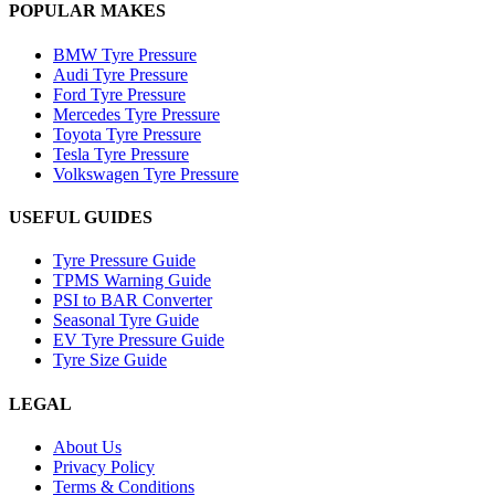
POPULAR MAKES
BMW Tyre Pressure
Audi Tyre Pressure
Ford Tyre Pressure
Mercedes Tyre Pressure
Toyota Tyre Pressure
Tesla Tyre Pressure
Volkswagen Tyre Pressure
USEFUL GUIDES
Tyre Pressure Guide
TPMS Warning Guide
PSI to BAR Converter
Seasonal Tyre Guide
EV Tyre Pressure Guide
Tyre Size Guide
LEGAL
About Us
Privacy Policy
Terms & Conditions