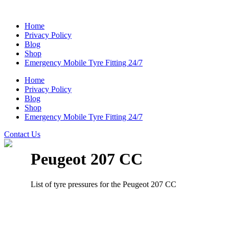
Home
Privacy Policy
Blog
Shop
Emergency Mobile Tyre Fitting 24/7
Home
Privacy Policy
Blog
Shop
Emergency Mobile Tyre Fitting 24/7
Contact Us
Peugeot 207 CC
List of tyre pressures for the Peugeot 207 CC