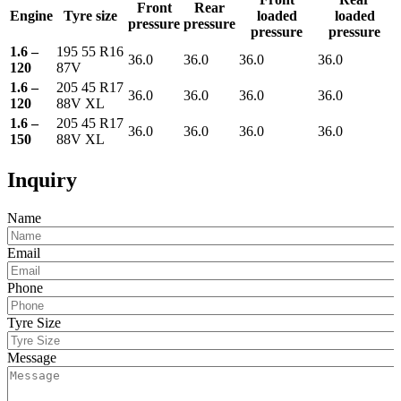
Front
Rear
Engine
Tyre size
loaded
loaded
pressure
pressure
pressure
pressure
1.6 –
195 55 R16
36.0
36.0
36.0
36.0
120
87V
1.6 –
205 45 R17
36.0
36.0
36.0
36.0
120
88V XL
1.6 –
205 45 R17
36.0
36.0
36.0
36.0
150
88V XL
Inquiry
Name
Email
Phone
Tyre Size
Message