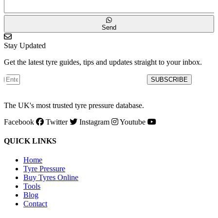
Send
Stay Updated
Get the latest tyre guides, tips and updates straight to your inbox.
SUBSCRIBE
The UK's most trusted tyre pressure database.
Facebook
Twitter
Instagram
Youtube
QUICK LINKS
Home
Tyre Pressure
Buy Tyres Online
Tools
Blog
Contact