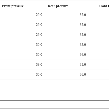
Front pressure
Rear pressure
Front 
29.0
32.0
29.0
32.0
29.0
32.0
30.0
33.0
30.0
36.0
39.0
39.0
30.0
36.0