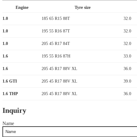
Engine
Tyre size
1.0
185 65 R15 88T
32.0
1.0
195 55 R16 87T
32.0
1.0
205 45 R17 84T
32.0
1.6
195 55 R16 87H
33.0
1.6
205 45 R17 88V XL
36.0
1.6 GTI
205 45 R17 88V XL
39.0
1.6 THP
205 45 R17 88V XL
36.0
Inquiry
Name