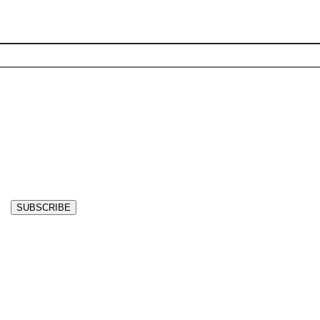
SUBSCRIBE