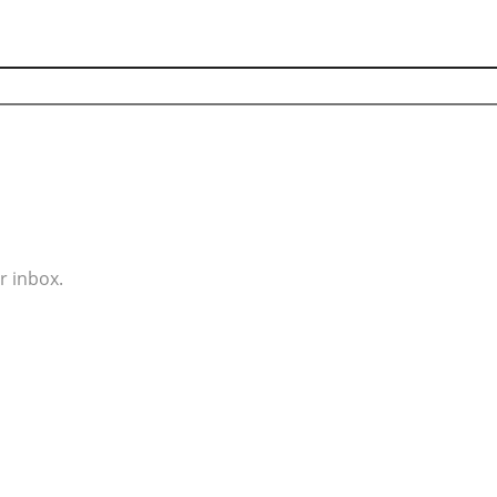
r inbox.