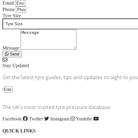
Email
Phone
Tyre Size
Message
Send
Stay Updated
Get the latest tyre guides, tips and updates straight to you
The UK's most trusted tyre pressure database.
Facebook
Twitter
Instagram
Youtube
QUICK LINKS