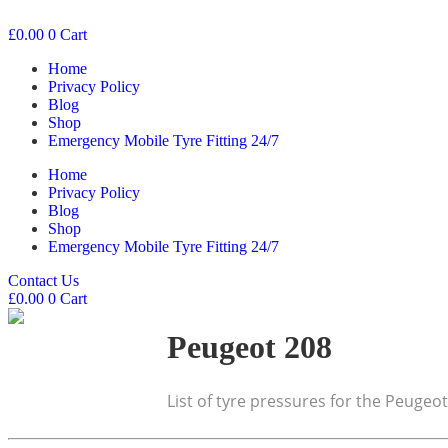
£
0.00
0
Cart
Home
Privacy Policy
Blog
Shop
Emergency Mobile Tyre Fitting 24/7
Home
Privacy Policy
Blog
Shop
Emergency Mobile Tyre Fitting 24/7
Contact Us
£
0.00
0
Cart
Peugeot 208
List of tyre pressures for the Peugeo