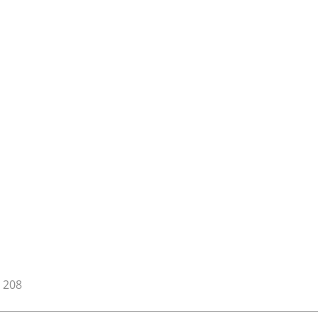
t 208