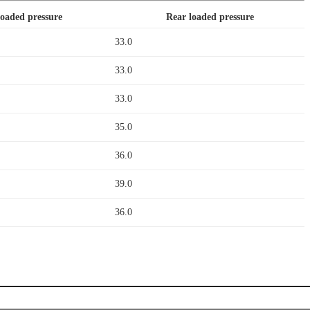
loaded pressure
Rear loaded pressure
33.0
33.0
33.0
35.0
36.0
39.0
36.0