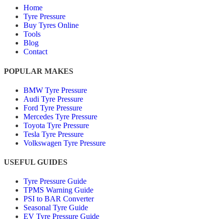
Home
Tyre Pressure
Buy Tyres Online
Tools
Blog
Contact
POPULAR MAKES
BMW Tyre Pressure
Audi Tyre Pressure
Ford Tyre Pressure
Mercedes Tyre Pressure
Toyota Tyre Pressure
Tesla Tyre Pressure
Volkswagen Tyre Pressure
USEFUL GUIDES
Tyre Pressure Guide
TPMS Warning Guide
PSI to BAR Converter
Seasonal Tyre Guide
EV Tyre Pressure Guide