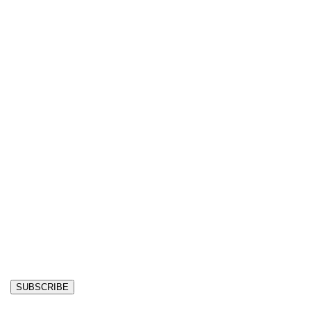
SUBSCRIBE