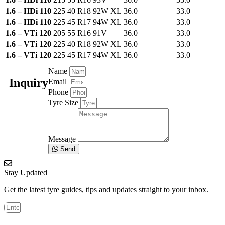
1.6 – HDi 110
225 40 R18 92W XL
36.0
33.0
1.6 – HDi 110
225 45 R17 94W XL
36.0
33.0
1.6 – VTi 120
205 55 R16 91V
36.0
33.0
1.6 – VTi 120
225 40 R18 92W XL
36.0
33.0
1.6 – VTi 120
225 45 R17 94W XL
36.0
33.0
Name
Inquiry
Email
Phone
Tyre Size
Message
Send
Stay Updated
Get the latest tyre guides, tips and updates straight to your inbox.