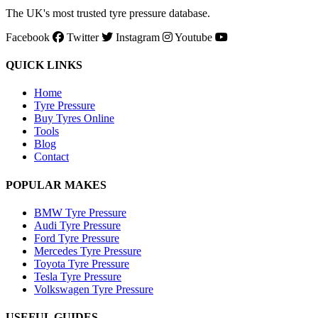
The UK's most trusted tyre pressure database.
Facebook
Twitter
Instagram
Youtube
QUICK LINKS
Home
Tyre Pressure
Buy Tyres Online
Tools
Blog
Contact
POPULAR MAKES
BMW Tyre Pressure
Audi Tyre Pressure
Ford Tyre Pressure
Mercedes Tyre Pressure
Toyota Tyre Pressure
Tesla Tyre Pressure
Volkswagen Tyre Pressure
USEFUL GUIDES