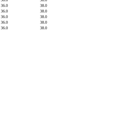
36.0
38.0
36.0
38.0
36.0
38.0
36.0
38.0
36.0
38.0