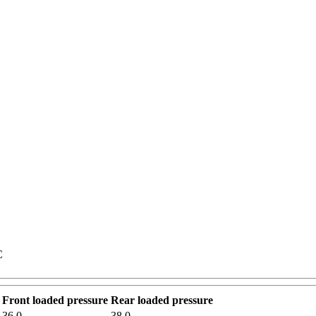
C
Front loaded pressure
Rear loaded pressure
36.0
38.0