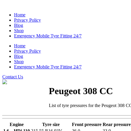
Home
Privacy Policy
Blog
Shop
Emergency Mobile Tyre Fitting 24/7
Home
Privacy Policy
Blog
Shop
Emergency Mobile Tyre Fitting 24/7
Contact Us
Peugeot 308 CC
List of tyre pressures for the Peugeot 308 C
Engine
Tyre size
Front pressure
Rear pressure
1.6 – HDi 110
215 55 R16 93V
36.0
33.0