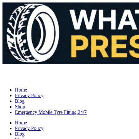
Home
Privacy Policy
Blog
Shop
Emergency Mobile Tyre Fitting 24/7
Home
Privacy Policy
Blog