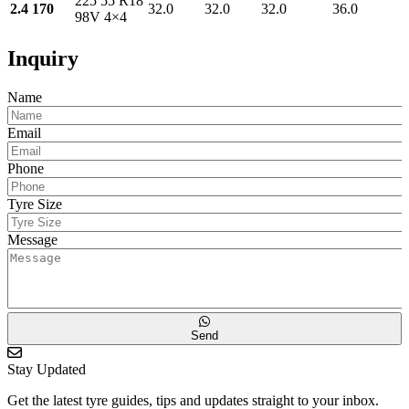
225 55 R18
2.4 170
32.0
32.0
32.0
36.0
98V 4×4
Inquiry
Name
Email
Phone
Tyre Size
Message
Send
Stay Updated
Get the latest tyre guides, tips and updates straight to your inbox.