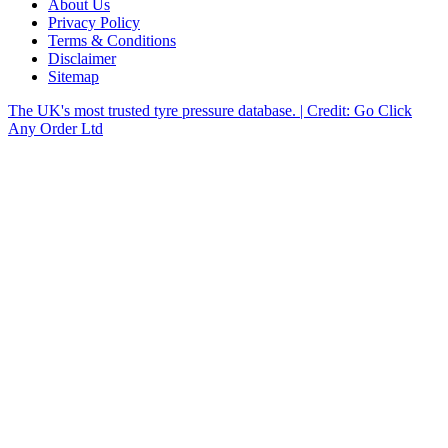
About Us
Privacy Policy
Terms & Conditions
Disclaimer
Sitemap
The UK's most trusted tyre pressure database. | Credit: Go Click
Any Order Ltd