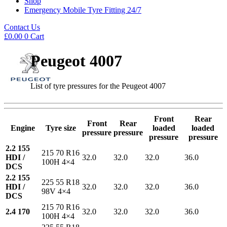
Shop
Emergency Mobile Tyre Fitting 24/7
Contact Us
£
0.00
0
Cart
Peugeot 4007
List of tyre pressures for the Peugeot 4007
Front
Rear
Front
Rear
Engine
Tyre size
loaded
loaded
pressure
pressure
pressure
pressure
2.2 155
215 70 R16
HDI /
32.0
32.0
32.0
36.0
100H 4×4
DCS
2.2 155
225 55 R18
HDI /
32.0
32.0
32.0
36.0
98V 4×4
DCS
215 70 R16
2.4 170
32.0
32.0
32.0
36.0
100H 4×4