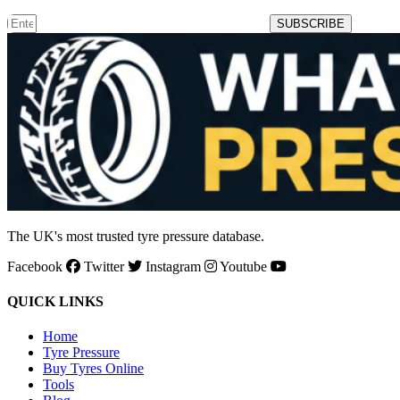
SUBSCRIBE
The UK's most trusted tyre pressure database.
Facebook
Twitter
Instagram
Youtube
QUICK LINKS
Home
Tyre Pressure
Buy Tyres Online
Tools