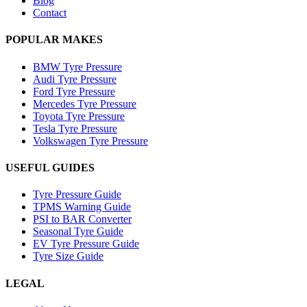
Blog
Contact
POPULAR MAKES
BMW Tyre Pressure
Audi Tyre Pressure
Ford Tyre Pressure
Mercedes Tyre Pressure
Toyota Tyre Pressure
Tesla Tyre Pressure
Volkswagen Tyre Pressure
USEFUL GUIDES
Tyre Pressure Guide
TPMS Warning Guide
PSI to BAR Converter
Seasonal Tyre Guide
EV Tyre Pressure Guide
Tyre Size Guide
LEGAL