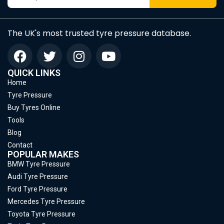
The UK's most trusted tyre pressure database.
QUICK LINKS
Home
Tyre Pressure
Buy Tyres Online
Tools
Blog
Contact
POPULAR MAKES
BMW Tyre Pressure
Audi Tyre Pressure
Ford Tyre Pressure
Mercedes Tyre Pressure
Toyota Tyre Pressure