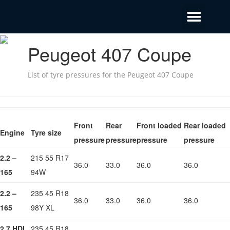
Peugeot 407 Coupe
List of tyre pressures for the Peugeot 407 Coupe
Front
Rear
Front loaded
Rear loaded
Engine
Tyre size
pressure
pressure
pressure
pressure
2.2 –
215 55 R17
36.0
33.0
36.0
36.0
165
94W
2.2 –
235 45 R18
36.0
33.0
36.0
36.0
165
98Y XL
2.7 HDI
235 45 R18