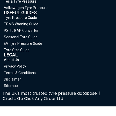
Tesla Tyre Pressure
Volkswagen Tyre Pressure
USEFUL GUIDES
Tyre Pressure Guide
TPMS Warning Guide
PSI to BAR Converter
Seasonal Tyre Guide
EV Tyre Pressure Guide
Tyre Size Guide
LEGAL
About Us
Privacy Policy
Terms & Conditions
Disclaimer
Sitemap
The UK's most trusted tyre pressure database. |
Credit: Go Click Any Order Ltd