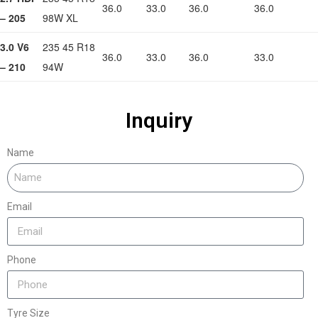
36.0
33.0
36.0
36.0
– 205
98W XL
3.0 V6
235 45 R18
36.0
33.0
36.0
33.0
– 210
94W
Inquiry
Name
Email
Phone
Tyre Size