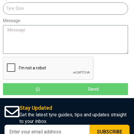
Message
Send
Stay Updated
Get the latest tyre guides, tips and updates straight
to your inbox.
SUBSCRIBE