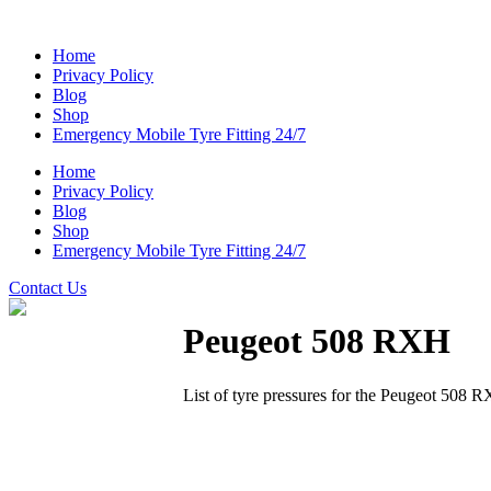
Home
Privacy Policy
Blog
Shop
Emergency Mobile Tyre Fitting 24/7
Home
Privacy Policy
Blog
Shop
Emergency Mobile Tyre Fitting 24/7
Contact Us
Peugeot 508 RXH
List of tyre pressures for the Peugeot 508 