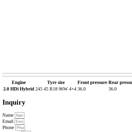
Engine
Tyre size
Front pressure
Rear press
2.0 HDi Hybrid
245 45 R18 96W 4×4
36.0
36.0
Inquiry
Name
Email
Phone