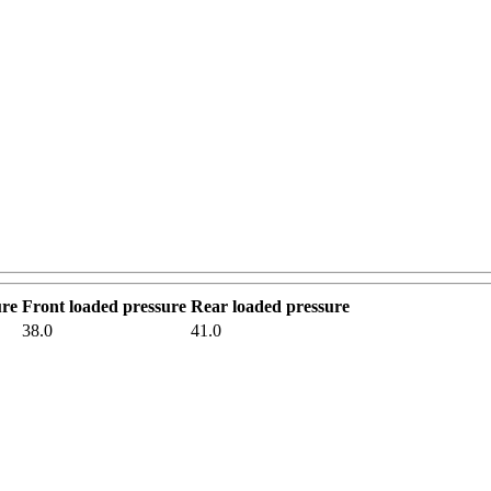
ure
Front loaded pressure
Rear loaded pressure
38.0
41.0