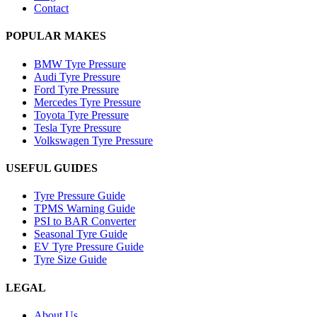
Contact
POPULAR MAKES
BMW Tyre Pressure
Audi Tyre Pressure
Ford Tyre Pressure
Mercedes Tyre Pressure
Toyota Tyre Pressure
Tesla Tyre Pressure
Volkswagen Tyre Pressure
USEFUL GUIDES
Tyre Pressure Guide
TPMS Warning Guide
PSI to BAR Converter
Seasonal Tyre Guide
EV Tyre Pressure Guide
Tyre Size Guide
LEGAL
About Us