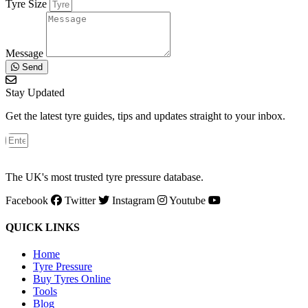
Tyre Size
Message
Send
Stay Updated
Get the latest tyre guides, tips and updates straight to your inbox.
The UK's most trusted tyre pressure database.
Facebook
Twitter
Instagram
Youtube
QUICK LINKS
Home
Tyre Pressure
Buy Tyres Online
Tools
Blog