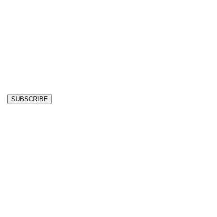
SUBSCRIBE