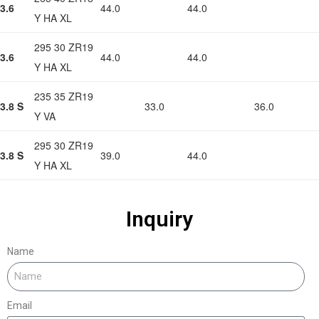
3.6
44.0
44.0
Y HA XL
295 30 ZR19
3.6
44.0
44.0
Y HA XL
235 35 ZR19
3.8 S
33.0
36.0
Y VA
295 30 ZR19
3.8 S
39.0
44.0
Y HA XL
Inquiry
Name
Email