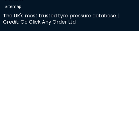
Sitemap
The UK's most trusted tyre pressure database. |
Credit: Go Click Any Order Ltd