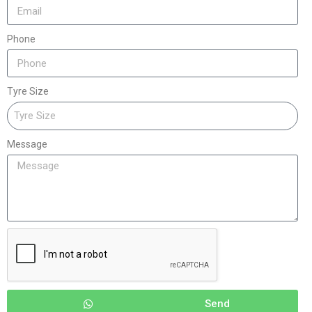
Phone
Tyre Size
Message
Send