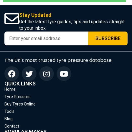
Stay Updated
Get the latest tyre guides, tips and updates straight
to your inbox.
SUBSCRIBE
The UK's most trusted tyre pressure database.
QUICK LINKS
Home
Tyre Pressure
Buy Tyres Online
Tools
Blog
Contact
POPULAR MAKES