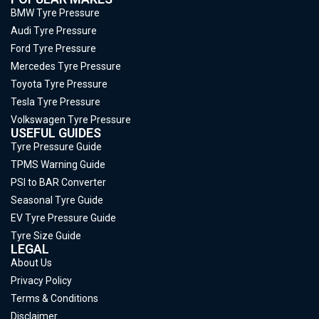
BMW Tyre Pressure
Audi Tyre Pressure
Ford Tyre Pressure
Mercedes Tyre Pressure
Toyota Tyre Pressure
Tesla Tyre Pressure
Volkswagen Tyre Pressure
USEFUL GUIDES
Tyre Pressure Guide
TPMS Warning Guide
PSI to BAR Converter
Seasonal Tyre Guide
EV Tyre Pressure Guide
Tyre Size Guide
LEGAL
About Us
Privacy Policy
Terms & Conditions
Disclaimer