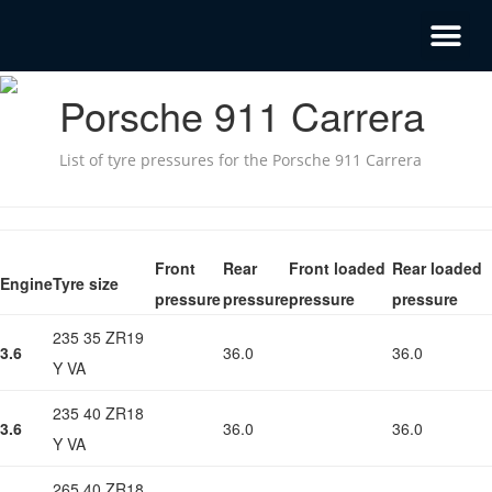
Porsche 911 Carrera
List of tyre pressures for the Porsche 911 Carrera
Front
Rear
Front loaded
Rear loaded
Engine
Tyre size
pressure
pressure
pressure
pressure
235 35 ZR19
3.6
36.0
36.0
Y VA
235 40 ZR18
3.6
36.0
36.0
Y VA
265 40 ZR18