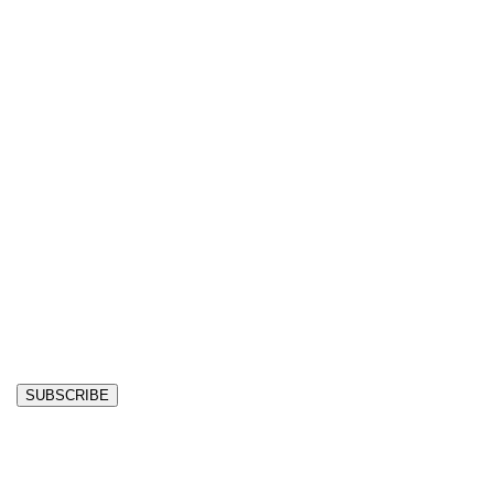
SUBSCRIBE