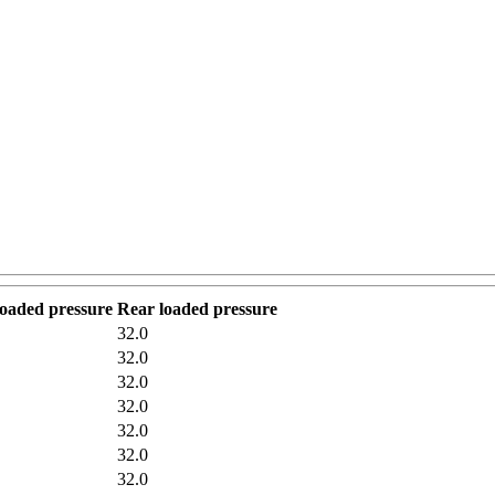
loaded pressure
Rear loaded pressure
32.0
32.0
32.0
32.0
32.0
32.0
32.0