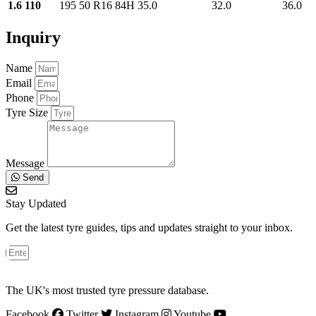
1.6 110
195 50 R16 84H
35.0
32.0
36.0
Inquiry
Name
Email
Phone
Tyre Size
Message
Send
Stay Updated
Get the latest tyre guides, tips and updates straight to your inbox.
The UK's most trusted tyre pressure database.
Facebook
Twitter
Instagram
Youtube