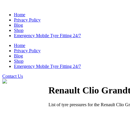
Home
Privacy Policy
Blog
Shop
Emergency Mobile Tyre Fitting 24/7
Home
Privacy Policy
Blog
Shop
Emergency Mobile Tyre Fitting 24/7
Contact Us
Renault Clio Grand
List of tyre pressures for the Renault Clio G