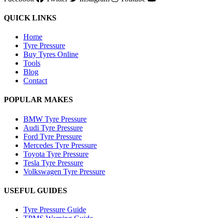
QUICK LINKS
Home
Tyre Pressure
Buy Tyres Online
Tools
Blog
Contact
POPULAR MAKES
BMW Tyre Pressure
Audi Tyre Pressure
Ford Tyre Pressure
Mercedes Tyre Pressure
Toyota Tyre Pressure
Tesla Tyre Pressure
Volkswagen Tyre Pressure
USEFUL GUIDES
Tyre Pressure Guide