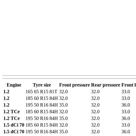
Engine
Tyre size
Front pressure
Rear pressure
Front 
1.2
165 65 R15 81T
32.0
32.0
33.0
1.2
185 60 R15 84H
32.0
32.0
33.0
1.2
195 50 R16 84H
35.0
32.0
36.0
1.2 TCe
185 60 R15 84H
32.0
32.0
33.0
1.2 TCe
195 50 R16 84H
35.0
32.0
36.0
1.5 dCi 70
185 60 R15 84H
32.0
32.0
33.0
1.5 dCi 70
195 50 R16 84H
35.0
32.0
36.0