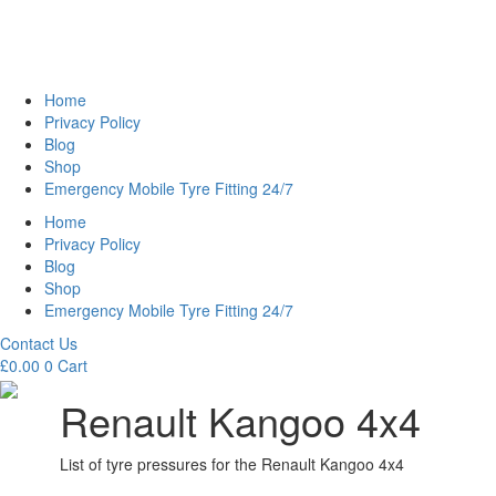
Home
Privacy Policy
Blog
Shop
Emergency Mobile Tyre Fitting 24/7
Home
Privacy Policy
Blog
Shop
Emergency Mobile Tyre Fitting 24/7
Contact Us
£
0.00
0
Cart
Renault Kangoo 4x4
List of tyre pressures for the Renault Kangoo 4x4