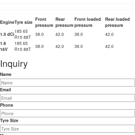
Front
Rear
Front loaded
Rear loaded
Engine
Tyre size
pressure
pressure
pressure
pressure
185 65
1.5 dCi
38.0
42.0
38.0
42.0
R15 88T
1.6
185 65
38.0
42.0
38.0
42.0
16V
R15 88T
Inquiry
Name
Email
Phone
Tyre Size