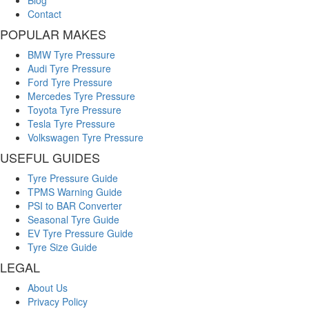
Blog
Contact
POPULAR MAKES
BMW Tyre Pressure
Audi Tyre Pressure
Ford Tyre Pressure
Mercedes Tyre Pressure
Toyota Tyre Pressure
Tesla Tyre Pressure
Volkswagen Tyre Pressure
USEFUL GUIDES
Tyre Pressure Guide
TPMS Warning Guide
PSI to BAR Converter
Seasonal Tyre Guide
EV Tyre Pressure Guide
Tyre Size Guide
LEGAL
About Us
Privacy Policy