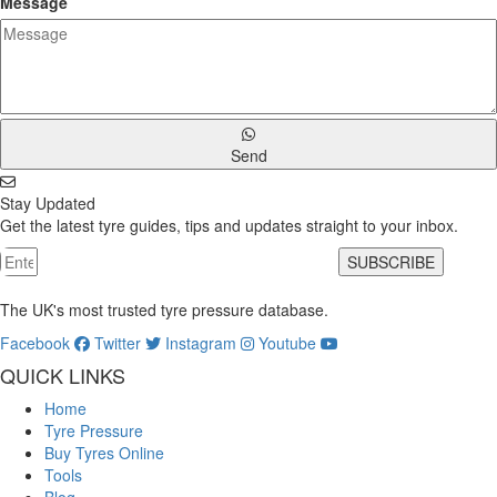
Message
Send
Stay Updated
Get the latest tyre guides, tips and updates straight to your inbox.
SUBSCRIBE
The UK's most trusted tyre pressure database.
Facebook
Twitter
Instagram
Youtube
QUICK LINKS
Home
Tyre Pressure
Buy Tyres Online
Tools