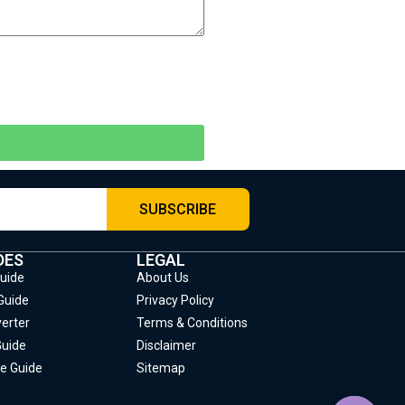
SUBSCRIBE
DES
LEGAL
Guide
About Us
Guide
Privacy Policy
erter
Terms & Conditions
Guide
Disclaimer
e Guide
Sitemap