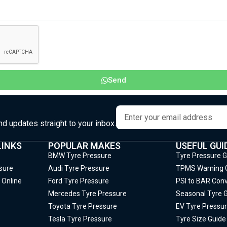
Send
and updates straight to your inbox.
LINKS
POPULAR MAKES
USEFUL GUI
BMW Tyre Pressure
Tyre Pressure 
sure
Audi Tyre Pressure
TPMS Warning 
 Online
Ford Tyre Pressure
PSI to BAR Conv
Mercedes Tyre Pressure
Seasonal Tyre 
Toyota Tyre Pressure
EV Tyre Pressur
Tesla Tyre Pressure
Tyre Size Guide