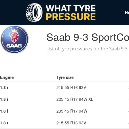
H
Saab 9-3 SportC
List of tyre pressures for the Saab 9-
Engine
Tyre size
1.8 i
215 55 R16 93V
1.8 i
225 45 R17 94W XL
1.8 i
235 45 R17 94W
1.8 t
215 55 R16 93V