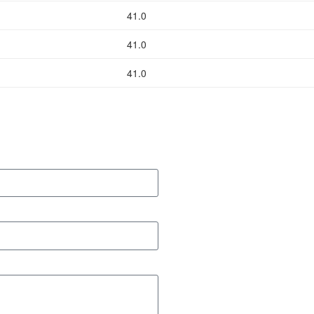
41.0
41.0
41.0