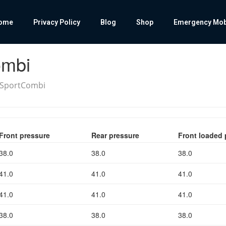
ome
Privacy Policy
Blog
Shop
Emergency Mobil
ombi
3 SportCombi
Front pressure
Rear pressure
Front loaded 
38.0
38.0
38.0
41.0
41.0
41.0
41.0
41.0
41.0
38.0
38.0
38.0