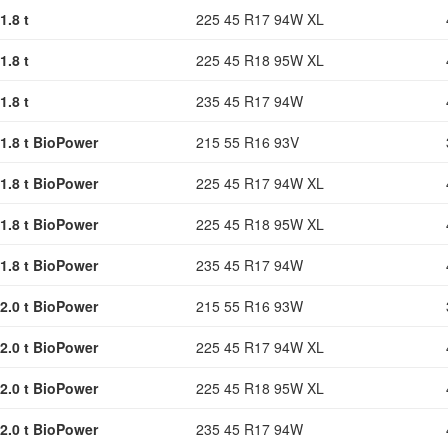
1.8 t
225 45 R17 94W XL
1.8 t
225 45 R18 95W XL
1.8 t
235 45 R17 94W
1.8 t BioPower
215 55 R16 93V
1.8 t BioPower
225 45 R17 94W XL
1.8 t BioPower
225 45 R18 95W XL
1.8 t BioPower
235 45 R17 94W
2.0 t BioPower
215 55 R16 93W
2.0 t BioPower
225 45 R17 94W XL
2.0 t BioPower
225 45 R18 95W XL
2.0 t BioPower
235 45 R17 94W