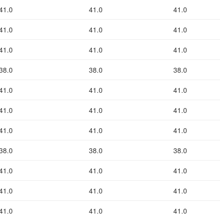
41.0
41.0
41.0
41.0
41.0
41.0
41.0
41.0
41.0
38.0
38.0
38.0
41.0
41.0
41.0
41.0
41.0
41.0
41.0
41.0
41.0
38.0
38.0
38.0
41.0
41.0
41.0
41.0
41.0
41.0
41.0
41.0
41.0