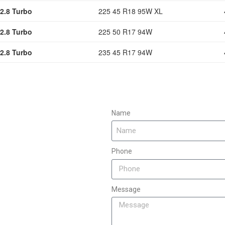
2.8 Turbo
225 45 R18 95W XL
2.8 Turbo
225 50 R17 94W
2.8 Turbo
235 45 R17 94W
Name
Phone
Message