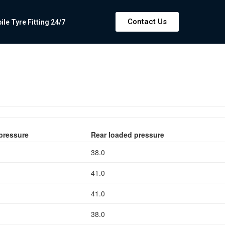
Contact Us
e Tyre Fitting 24/7
pressure
Rear loaded pressure
38.0
41.0
41.0
38.0