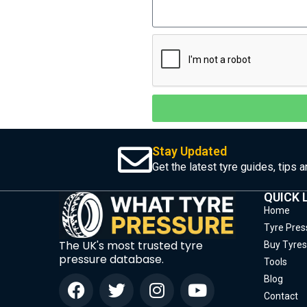
Stay Updated
Get the latest tyre guides, tips 
QUICK 
Home
Tyre Pres
The UK's most trusted tyre
Buy Tyres
pressure database.
Tools
Blog
Contact