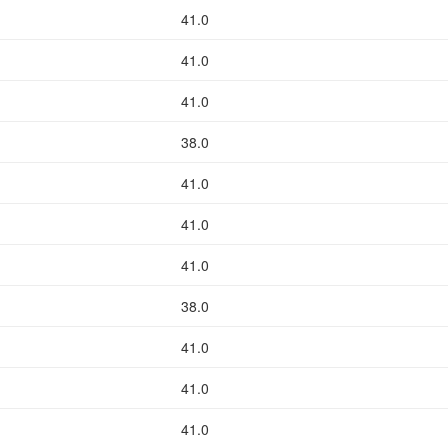
41.0
41.0
41.0
38.0
41.0
41.0
41.0
38.0
41.0
41.0
41.0