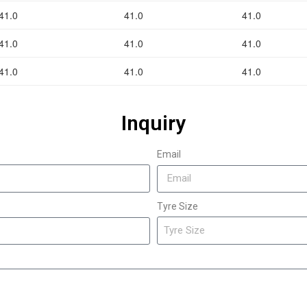
41.0
41.0
41.0
41.0
41.0
41.0
41.0
41.0
41.0
Inquiry
Email
Tyre Size