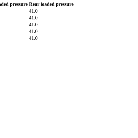
aded pressure
Rear loaded pressure
41.0
41.0
41.0
41.0
41.0