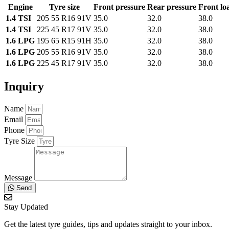
Engine
Tyre size
Front pressure
Rear pressure
Front lo
1.4 TSI
205 55 R16 91V
35.0
32.0
38.0
1.4 TSI
225 45 R17 91V
35.0
32.0
38.0
1.6 LPG
195 65 R15 91H
35.0
32.0
38.0
1.6 LPG
205 55 R16 91V
35.0
32.0
38.0
1.6 LPG
225 45 R17 91V
35.0
32.0
38.0
Inquiry
Name
Email
Phone
Tyre Size
Message
Send
Stay Updated
Get the latest tyre guides, tips and updates straight to your inbox.