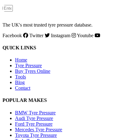
The UK's most trusted tyre pressure database.
Facebook
Twitter
Instagram
Youtube
QUICK LINKS
Home
Tyre Pressure
Buy Tyres Online
Tools
Blog
Contact
POPULAR MAKES
BMW Tyre Pressure
Audi Tyre Pressure
Ford Tyre Pressure
Mercedes Tyre Pressure
Toyota Tyre Pressure