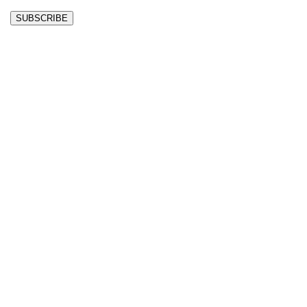
SUBSCRIBE