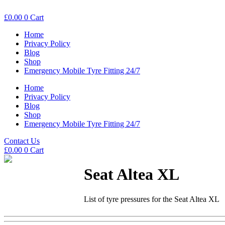
£
0.00
0
Cart
Home
Privacy Policy
Blog
Shop
Emergency Mobile Tyre Fitting 24/7
Home
Privacy Policy
Blog
Shop
Emergency Mobile Tyre Fitting 24/7
Contact Us
£
0.00
0
Cart
Seat Altea XL
List of tyre pressures for the Seat Altea XL