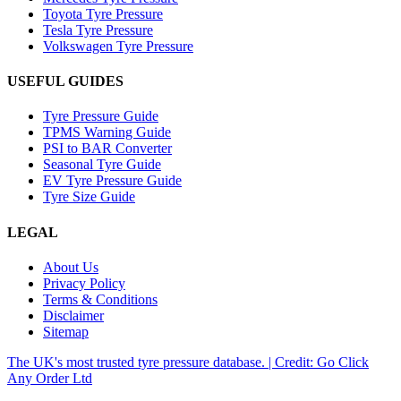
Toyota Tyre Pressure
Tesla Tyre Pressure
Volkswagen Tyre Pressure
USEFUL GUIDES
Tyre Pressure Guide
TPMS Warning Guide
PSI to BAR Converter
Seasonal Tyre Guide
EV Tyre Pressure Guide
Tyre Size Guide
LEGAL
About Us
Privacy Policy
Terms & Conditions
Disclaimer
Sitemap
The UK's most trusted tyre pressure database. | Credit: Go Click
Any Order Ltd