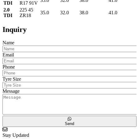
35.0
32.0
38.0
41.0
TDI
R17 91V
2.0
225 45
35.0
32.0
38.0
41.0
TDI
ZR18
Inquiry
Name
Email
Phone
Tyre Size
Message
Send
Stay Updated