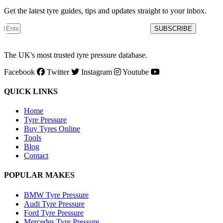
Get the latest tyre guides, tips and updates straight to your inbox.
SUBSCRIBE
The UK's most trusted tyre pressure database.
Facebook
Twitter
Instagram
Youtube
QUICK LINKS
Home
Tyre Pressure
Buy Tyres Online
Tools
Blog
Contact
POPULAR MAKES
BMW Tyre Pressure
Audi Tyre Pressure
Ford Tyre Pressure
Mercedes Tyre Pressure