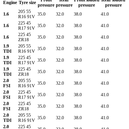
Engine
Tyre size
pressure
pressure
pressure
pressure
205 55
1.6
35.0
32.0
38.0
41.0
R16 91V
225 45
1.6
35.0
32.0
38.0
41.0
R17 91V
225 45
1.6
35.0
32.0
38.0
41.0
ZR18
1.9
205 55
35.0
32.0
38.0
41.0
TDI
R16 91V
1.9
225 45
35.0
32.0
38.0
41.0
TDI
R17 91V
1.9
225 45
35.0
32.0
38.0
41.0
TDI
ZR18
2.0
205 55
35.0
32.0
38.0
41.0
FSI
R16 91V
2.0
225 45
35.0
32.0
38.0
41.0
FSI
R17 91V
2.0
225 45
35.0
32.0
38.0
41.0
FSI
ZR18
2.0
205 55
35.0
32.0
38.0
41.0
TDI
R16 91V
2.0
225 45