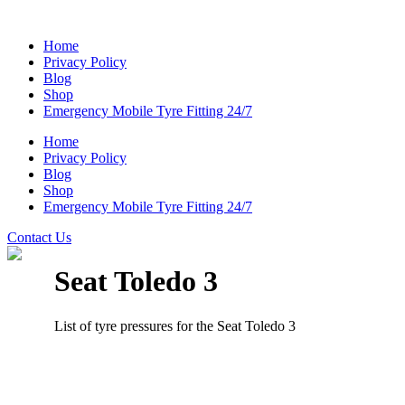
Home
Privacy Policy
Blog
Shop
Emergency Mobile Tyre Fitting 24/7
Home
Privacy Policy
Blog
Shop
Emergency Mobile Tyre Fitting 24/7
Contact Us
Seat Toledo 3
List of tyre pressures for the Seat Toledo 3