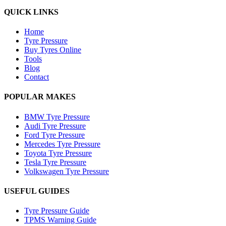
QUICK LINKS
Home
Tyre Pressure
Buy Tyres Online
Tools
Blog
Contact
POPULAR MAKES
BMW Tyre Pressure
Audi Tyre Pressure
Ford Tyre Pressure
Mercedes Tyre Pressure
Toyota Tyre Pressure
Tesla Tyre Pressure
Volkswagen Tyre Pressure
USEFUL GUIDES
Tyre Pressure Guide
TPMS Warning Guide