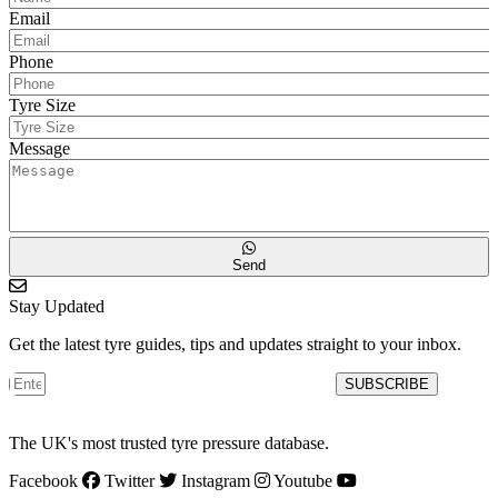
Email
Phone
Tyre Size
Message
Send
Stay Updated
Get the latest tyre guides, tips and updates straight to your inbox.
SUBSCRIBE
The UK's most trusted tyre pressure database.
Facebook
Twitter
Instagram
Youtube