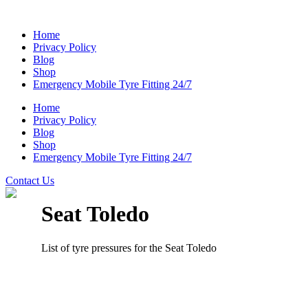
Home
Privacy Policy
Blog
Shop
Emergency Mobile Tyre Fitting 24/7
Home
Privacy Policy
Blog
Shop
Emergency Mobile Tyre Fitting 24/7
Contact Us
Seat Toledo
List of tyre pressures for the Seat Toledo