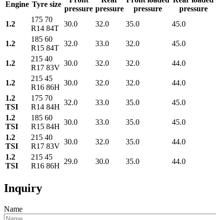
Engine
Tyre size
pressure
pressure
pressure
pressure
175 70
1.2
30.0
32.0
35.0
45.0
R14 84T
185 60
1.2
32.0
33.0
32.0
45.0
R15 84T
215 40
1.2
30.0
32.0
32.0
44.0
R17 83V
215 45
1.2
30.0
32.0
32.0
44.0
R16 86H
1.2
175 70
32.0
33.0
35.0
45.0
TSI
R14 84H
1.2
185 60
30.0
33.0
35.0
45.0
TSI
R15 84H
1.2
215 40
30.0
32.0
35.0
44.0
TSI
R17 83V
1.2
215 45
29.0
30.0
35.0
44.0
TSI
R16 86H
Inquiry
Name