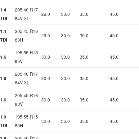
1.4
205 40 R17
29.0
30.0
35.0
45.0
TDI
84V XL
1.4
205 45 R16
29.0
30.0
35.0
45.0
TDI
83H
195 55 R15
1.6
30.0
30.0
35.0
45.0
85V
205 40 R17
1.6
30.0
30.0
35.0
45.0
84V XL
205 45 R16
1.6
30.0
30.0
35.0
45.0
83V
1.9
195 55 R15
32.0
35.0
35.0
45.0
TDI
85H
1.9
205 40 R17