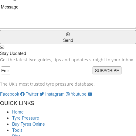
Send
Stay Updated
Get the latest tyre guides, tips and updates straight to your inbox.
SUBSCRIBE
The UK's most trusted tyre pressure database.
Facebook
Twitter
Instagram
Youtube
QUICK LINKS
Home
Tyre Pressure
Buy Tyres Online
Tools
Blog