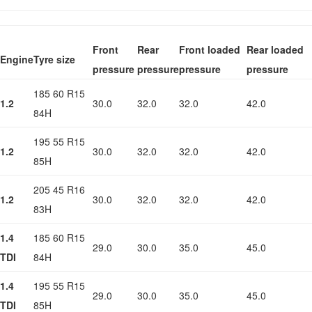
Front
Rear
Front loaded
Rear loaded
Engine
Tyre size
pressure
pressure
pressure
pressure
185 60 R15
1.2
30.0
32.0
32.0
42.0
84H
195 55 R15
1.2
30.0
32.0
32.0
42.0
85H
205 45 R16
1.2
30.0
32.0
32.0
42.0
83H
1.4
185 60 R15
29.0
30.0
35.0
45.0
TDI
84H
1.4
195 55 R15
29.0
30.0
35.0
45.0
TDI
85H