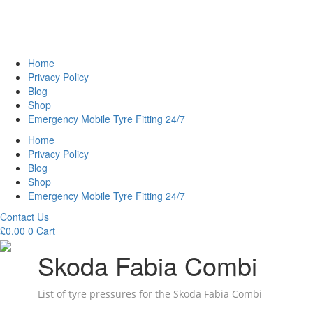
Home
Privacy Policy
Blog
Shop
Emergency Mobile Tyre Fitting 24/7
Home
Privacy Policy
Blog
Shop
Emergency Mobile Tyre Fitting 24/7
Contact Us
£
0.00
0
Cart
Skoda Fabia Combi
List of tyre pressures for the Skoda Fabia Combi