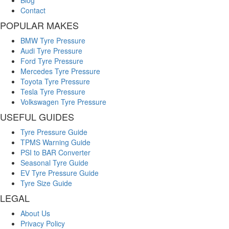
Contact
POPULAR MAKES
BMW Tyre Pressure
Audi Tyre Pressure
Ford Tyre Pressure
Mercedes Tyre Pressure
Toyota Tyre Pressure
Tesla Tyre Pressure
Volkswagen Tyre Pressure
USEFUL GUIDES
Tyre Pressure Guide
TPMS Warning Guide
PSI to BAR Converter
Seasonal Tyre Guide
EV Tyre Pressure Guide
Tyre Size Guide
LEGAL
About Us
Privacy Policy