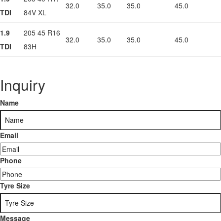
32.0
35.0
35.0
45.0
TDI
84V XL
1.9
205 45 R16
32.0
35.0
35.0
45.0
TDI
83H
Inquiry
Name
Email
Phone
Tyre Size
Message