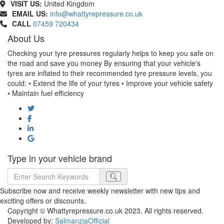
VISIT US:
United Kingdom
EMAIL US:
info@whattyrepressure.co.uk
CALL
07459 720434
About Us
Checking your tyre pressures regularly helps to keep you safe on
the road and save you money By ensuring that your vehicle's
tyres are inflated to their recommended tyre pressure levels, you
could: • Extend the life of your tyres • Improve your vehicle safety
• Maintain fuel efficiency
Type in your vehicle brand
Subscribe now and receive weekly newsletter with new tips and
exciting offers or discounts.
Copyright © Whattyrepressure.co.uk 2023. All rights reserved.
Developed by:
SalmanziaOfficial