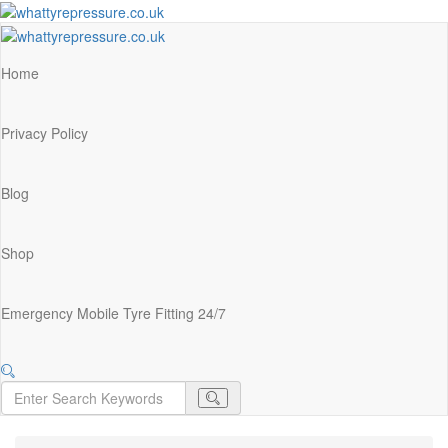
Home
Privacy Policy
Blog
Shop
Emergency Mobile Tyre Fitting 24/7