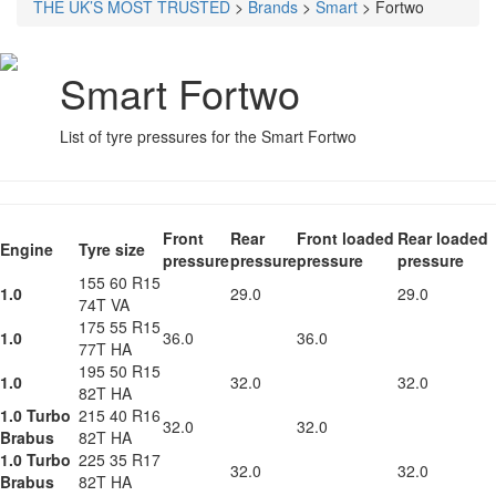
THE UK’S MOST TRUSTED
>
Brands
>
Smart
>
Fortwo
Smart Fortwo
List of tyre pressures for the Smart Fortwo
Front
Rear
Front loaded
Rear loaded
Engine
Tyre size
pressure
pressure
pressure
pressure
155 60 R15
1.0
29.0
29.0
74T VA
175 55 R15
1.0
36.0
36.0
77T HA
195 50 R15
1.0
32.0
32.0
82T HA
1.0 Turbo
215 40 R16
32.0
32.0
Brabus
82T HA
1.0 Turbo
225 35 R17
32.0
32.0
Brabus
82T HA