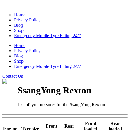
Home
Privacy Policy
Blog
Shop
Emergency Mobile Tyre Fitting 24/7
Home
Privacy Policy
Blog
Shop
Emergency Mobile Tyre Fitting 24/7
Contact Us
SsangYong Rexton
List of tyre pressures for the SsangYong Rexton
Front
Rear
Front
Rear
Engine
Tyre size
loaded
loaded