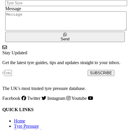
Message
Send
Stay Updated
Get the latest tyre guides, tips and updates straight to your inbox.
SUBSCRIBE
The UK's most trusted tyre pressure database.
Facebook
Twitter
Instagram
Youtube
QUICK LINKS
Home
Tyre Pressure