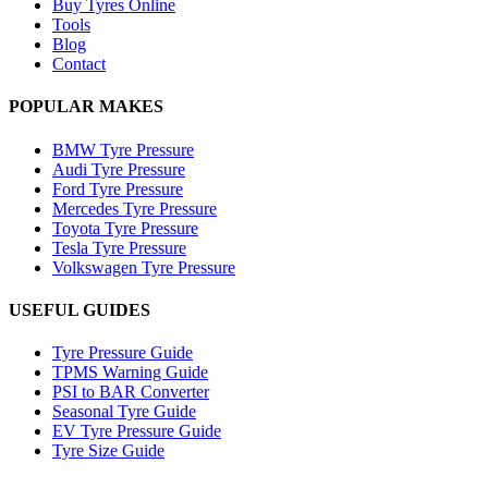
Buy Tyres Online
Tools
Blog
Contact
POPULAR MAKES
BMW Tyre Pressure
Audi Tyre Pressure
Ford Tyre Pressure
Mercedes Tyre Pressure
Toyota Tyre Pressure
Tesla Tyre Pressure
Volkswagen Tyre Pressure
USEFUL GUIDES
Tyre Pressure Guide
TPMS Warning Guide
PSI to BAR Converter
Seasonal Tyre Guide
EV Tyre Pressure Guide
Tyre Size Guide