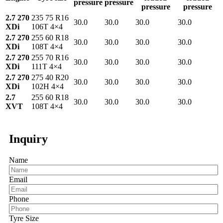
pressure
pressure
pressure
pressure
2.7 270
235 75 R16
30.0
30.0
30.0
30.0
XDi
106T 4×4
2.7 270
255 60 R18
30.0
30.0
30.0
30.0
XDi
108T 4×4
2.7 270
255 70 R16
30.0
30.0
30.0
30.0
XDi
111T 4×4
2.7 270
275 40 R20
30.0
30.0
30.0
30.0
XDi
102H 4×4
2.7
255 60 R18
30.0
30.0
30.0
30.0
XVT
108T 4×4
Inquiry
Name
Email
Phone
Tyre Size