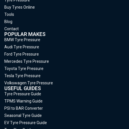
Buy Tyres Online
Tools
Blog
Contact
POPULAR MAKES
BMW Tyre Pressure
Audi Tyre Pressure
Ford Tyre Pressure
Mercedes Tyre Pressure
Toyota Tyre Pressure
Tesla Tyre Pressure
Volkswagen Tyre Pressure
USEFUL GUIDES
Tyre Pressure Guide
TPMS Warning Guide
PSI to BAR Converter
Seasonal Tyre Guide
EV Tyre Pressure Guide