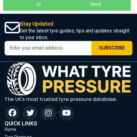
Send
Stay Updated
Get the latest tyre guides, tips and updates straight
to your inbox.
SUBSCRIBE
The UK's most trusted tyre pressure database.
QUICK LINKS
Home
Tyre Pressure