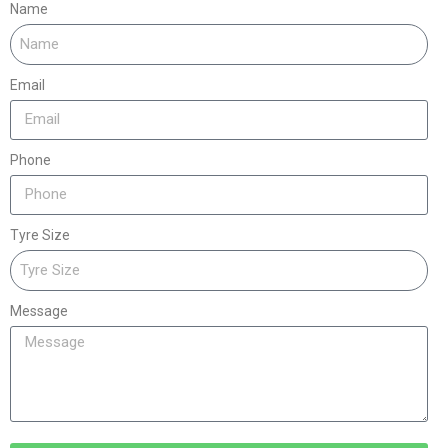
Name
Email
Phone
Tyre Size
Message