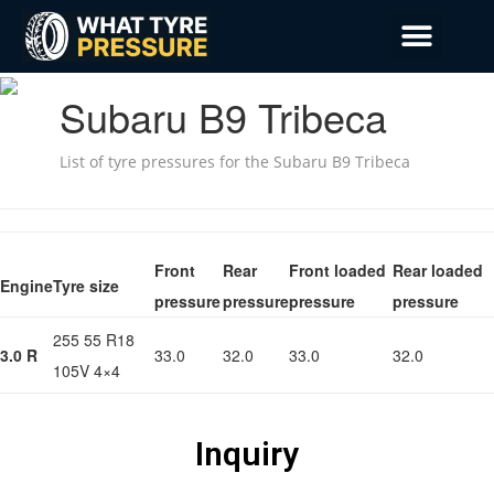
Privacy Policy
Emergency Mobile Tyre Fitting 24/7
Subaru B9 Tribeca
List of tyre pressures for the Subaru B9 Tribeca
Front
Rear
Front loaded
Rear loaded
Engine
Tyre size
pressure
pressure
pressure
pressure
255 55 R18
3.0 R
33.0
32.0
33.0
32.0
105V 4×4
Inquiry