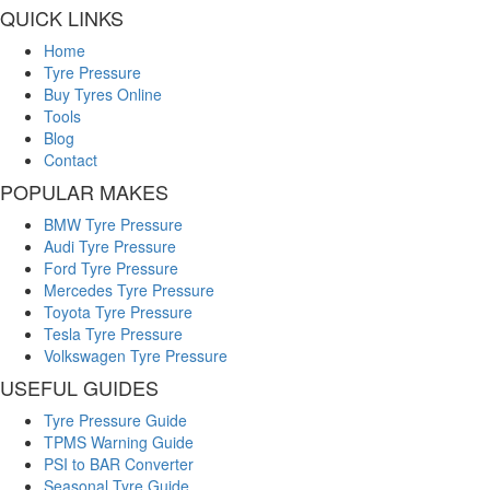
QUICK LINKS
Home
Tyre Pressure
Buy Tyres Online
Tools
Blog
Contact
POPULAR MAKES
BMW Tyre Pressure
Audi Tyre Pressure
Ford Tyre Pressure
Mercedes Tyre Pressure
Toyota Tyre Pressure
Tesla Tyre Pressure
Volkswagen Tyre Pressure
USEFUL GUIDES
Tyre Pressure Guide
TPMS Warning Guide
PSI to BAR Converter
Seasonal Tyre Guide