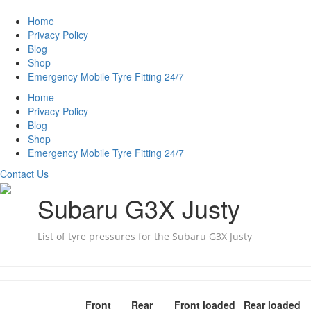
Home
Privacy Policy
Blog
Shop
Emergency Mobile Tyre Fitting 24/7
Home
Privacy Policy
Blog
Shop
Emergency Mobile Tyre Fitting 24/7
Contact Us
Subaru G3X Justy
List of tyre pressures for the Subaru G3X Justy
Front
Rear
Front loaded
Rear loaded