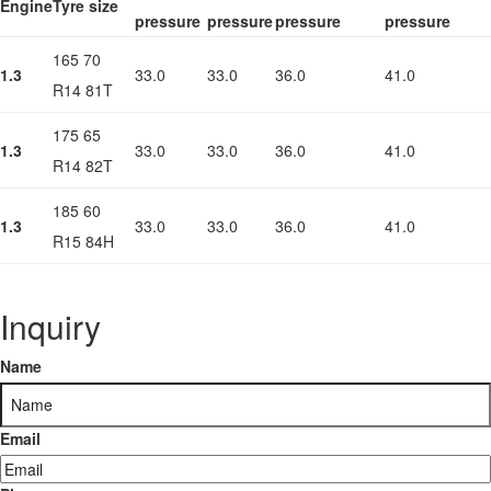
Engine
Tyre size
pressure
pressure
pressure
pressure
165 70
1.3
33.0
33.0
36.0
41.0
R14 81T
175 65
1.3
33.0
33.0
36.0
41.0
R14 82T
185 60
1.3
33.0
33.0
36.0
41.0
R15 84H
Inquiry
Name
Email