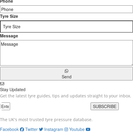
Phone
Tyre Size
Message
Send
Stay Updated
Get the latest tyre guides, tips and updates straight to your inbox.
SUBSCRIBE
The UK's most trusted tyre pressure database.
Facebook
Twitter
Instagram
Youtube