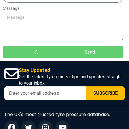
Message
Send
Stay Updated
Get the latest tyre guides, tips and updates straight
to your inbox.
SUBSCRIBE
The UK's most trusted tyre pressure database.