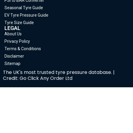
PSI to BAR Converter
Seasonal Tyre Guide
EV Tyre Pressure Guide
Tyre Size Guide
LEGAL
About Us
Privacy Policy
Terms & Conditions
Disclaimer
Sitemap
The UK's most trusted tyre pressure database. |
Credit: Go Click Any Order Ltd