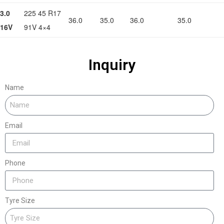
3.0
225 45 R17
36.0
35.0
36.0
35.0
16V
91V 4×4
Inquiry
Name
Email
Phone
Tyre Size