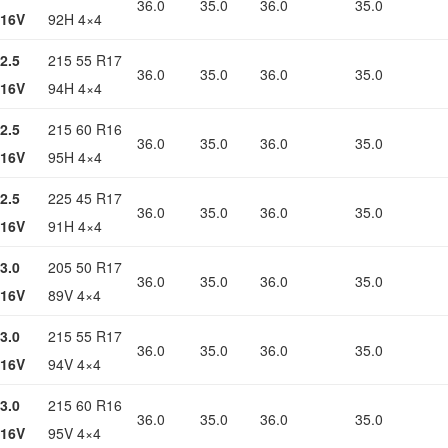
36.0
35.0
36.0
35.0
16V
92H 4×4
2.5
215 55 R17
36.0
35.0
36.0
35.0
16V
94H 4×4
2.5
215 60 R16
36.0
35.0
36.0
35.0
16V
95H 4×4
2.5
225 45 R17
36.0
35.0
36.0
35.0
16V
91H 4×4
3.0
205 50 R17
36.0
35.0
36.0
35.0
16V
89V 4×4
3.0
215 55 R17
36.0
35.0
36.0
35.0
16V
94V 4×4
3.0
215 60 R16
36.0
35.0
36.0
35.0
16V
95V 4×4