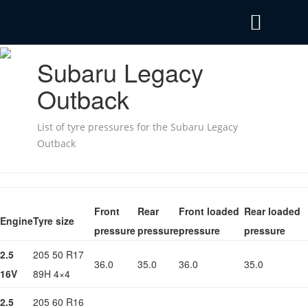
Privacy Policy
Emergency Mobile Tyre Fitting 24/7
Subaru Legacy
Outback
List of tyre pressures for the Subaru Legacy
Outback
Front
Rear
Front loaded
Rear loaded
Engine
Tyre size
pressure
pressure
pressure
pressure
2.5
205 50 R17
36.0
35.0
36.0
35.0
16V
89H 4×4
2.5
205 60 R16