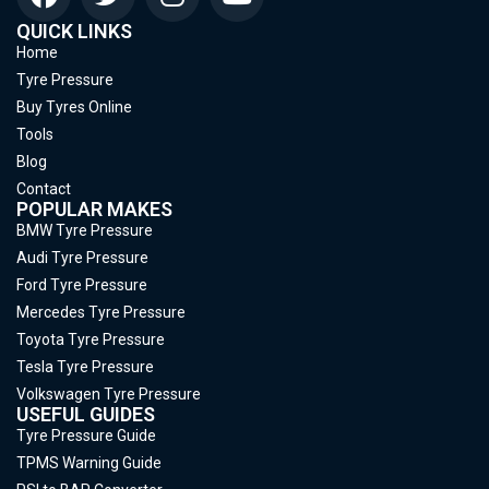
QUICK LINKS
Home
Tyre Pressure
Buy Tyres Online
Tools
Blog
Contact
POPULAR MAKES
BMW Tyre Pressure
Audi Tyre Pressure
Ford Tyre Pressure
Mercedes Tyre Pressure
Toyota Tyre Pressure
Tesla Tyre Pressure
Volkswagen Tyre Pressure
USEFUL GUIDES
Tyre Pressure Guide
TPMS Warning Guide