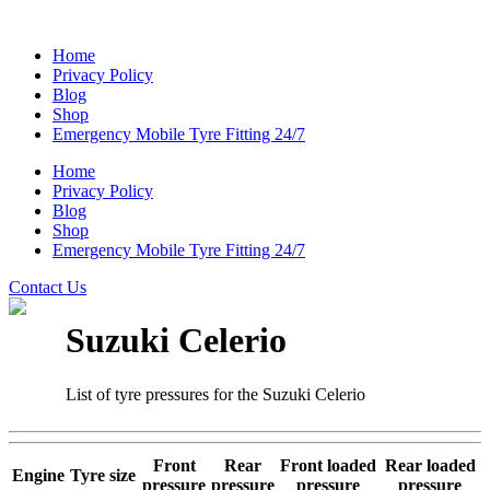
Home
Privacy Policy
Blog
Shop
Emergency Mobile Tyre Fitting 24/7
Home
Privacy Policy
Blog
Shop
Emergency Mobile Tyre Fitting 24/7
Contact Us
Suzuki Celerio
List of tyre pressures for the Suzuki Celerio
Front
Rear
Front loaded
Rear loaded
Engine
Tyre size
pressure
pressure
pressure
pressure