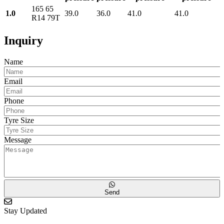
165 65
1.0
39.0
36.0
41.0
41.0
R14 79T
Inquiry
Name
Email
Phone
Tyre Size
Message
Send
Stay Updated