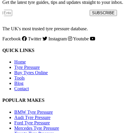
Get the latest tyre guides, tips and updates straight to your inbox.
SUBSCRIBE
The UK's most trusted tyre pressure database.
Facebook
Twitter
Instagram
Youtube
QUICK LINKS
Home
Tyre Pressure
Buy Tyres Online
Tools
Blog
Contact
POPULAR MAKES
BMW Tyre Pressure
Audi Tyre Pressure
Ford Tyre Pressure
Mercedes Tyre Pressure