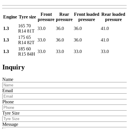
Front
Rear
Front loaded
Rear loaded
Engine
Tyre size
pressure
pressure
pressure
pressure
165 70
1.3
33.0
36.0
36.0
41.0
R14 81T
175 65
1.3
33.0
36.0
36.0
41.0
R14 82T
185 60
1.3
33.0
33.0
33.0
33.0
R15 84H
Inquiry
Name
Email
Phone
Tyre Size
Message