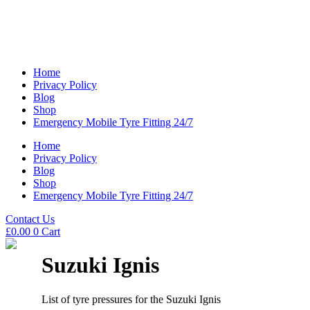
Home
Privacy Policy
Blog
Shop
Emergency Mobile Tyre Fitting 24/7
Home
Privacy Policy
Blog
Shop
Emergency Mobile Tyre Fitting 24/7
Contact Us
£
0.00
0
Cart
Suzuki Ignis
List of tyre pressures for the Suzuki Ignis