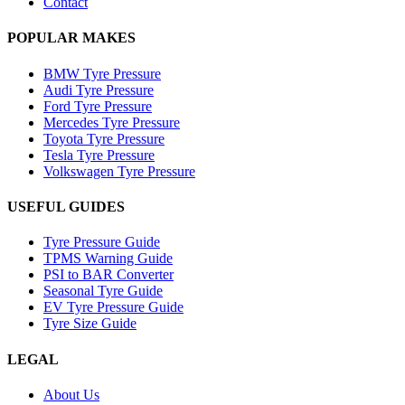
Contact
POPULAR MAKES
BMW Tyre Pressure
Audi Tyre Pressure
Ford Tyre Pressure
Mercedes Tyre Pressure
Toyota Tyre Pressure
Tesla Tyre Pressure
Volkswagen Tyre Pressure
USEFUL GUIDES
Tyre Pressure Guide
TPMS Warning Guide
PSI to BAR Converter
Seasonal Tyre Guide
EV Tyre Pressure Guide
Tyre Size Guide
LEGAL
About Us