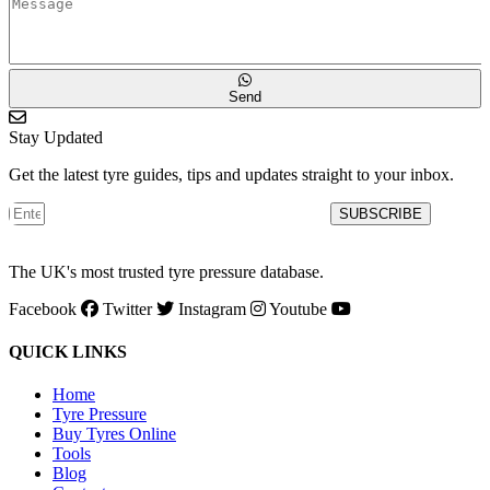
Send
Stay Updated
Get the latest tyre guides, tips and updates straight to your inbox.
SUBSCRIBE
The UK's most trusted tyre pressure database.
Facebook
Twitter
Instagram
Youtube
QUICK LINKS
Home
Tyre Pressure
Buy Tyres Online
Tools
Blog