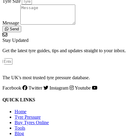
Tyre Size
Message
Send
Stay Updated
Get the latest tyre guides, tips and updates straight to your inbox.
The UK's most trusted tyre pressure database.
Facebook
Twitter
Instagram
Youtube
QUICK LINKS
Home
Tyre Pressure
Buy Tyres Online
Tools
Blog