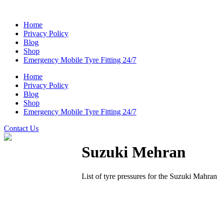
Home
Privacy Policy
Blog
Shop
Emergency Mobile Tyre Fitting 24/7
Home
Privacy Policy
Blog
Shop
Emergency Mobile Tyre Fitting 24/7
Contact Us
Suzuki Mehran
List of tyre pressures for the Suzuki Mahran