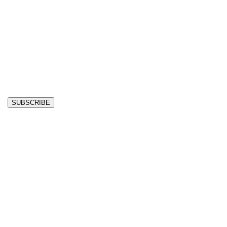
SUBSCRIBE