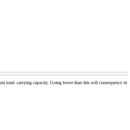
mum load- carrying capacity. Going lower than this will consequence in