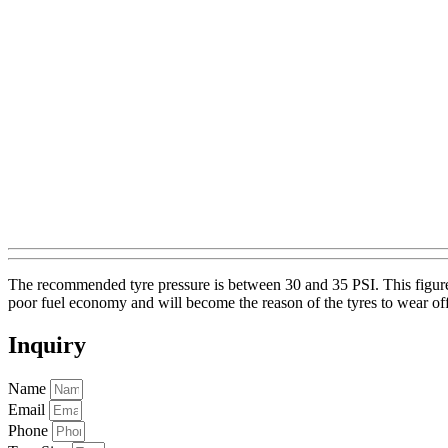
The recommended tyre pressure is between 30 and 35 PSI. This figure i
poor fuel economy and will become the reason of the tyres to wear of
Inquiry
Name
Email
Phone