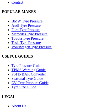
Contact
POPULAR MAKES
BMW Tyre Pressure
Audi Tyre Pressure
Ford Tyre Pressure
Mercedes Tyre Pressure
Toyota Tyre Pressure
Tesla Tyre Pressure
Volkswagen Tyre Pressure
USEFUL GUIDES
Tyre Pressure Guide
TPMS Warning Guide
PSI to BAR Converter
Seasonal Tyre Guide
EV Tyre Pressure Guide
Tyre Size Guide
LEGAL
About Us