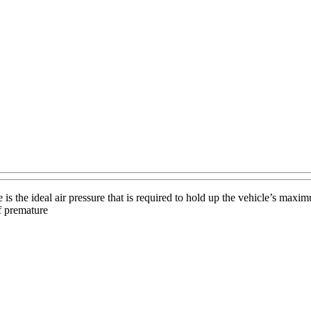
s the ideal air pressure that is required to hold up the vehicle’s maxi
f premature