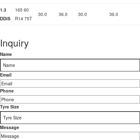
1.3
165 60
30.0
36.0
30.0
36.0
DDiS
R14 75T
Inquiry
Name
Email
Phone
Tyre Size
Message