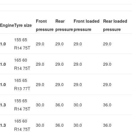
Front
Rear
Front loaded
Rear loaded
Engine
Tyre size
pressure
pressure
pressure
pressure
155 65
1.0
29.0
29.0
29.0
29.0
R14 75T
165 60
1.0
29.0
29.0
29.0
29.0
R14 75T
165 65
1.0
29.0
29.0
29.0
29.0
R13 77T
155 65
1.3
30.0
36.0
30.0
36.0
R14 75T
165 60
1.3
30.0
36.0
30.0
36.0
R14 75T