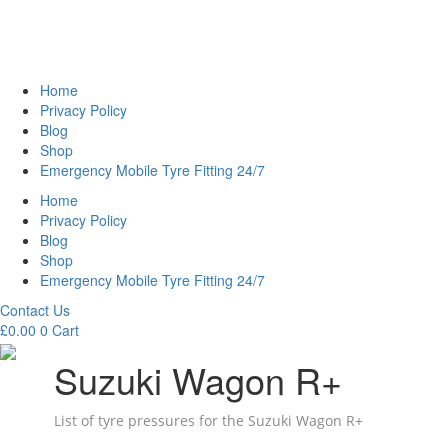
Home
Privacy Policy
Blog
Shop
Emergency Mobile Tyre Fitting 24/7
Home
Privacy Policy
Blog
Shop
Emergency Mobile Tyre Fitting 24/7
Contact Us
£
0.00
0
Cart
Suzuki Wagon R+
List of tyre pressures for the Suzuki Wagon R+