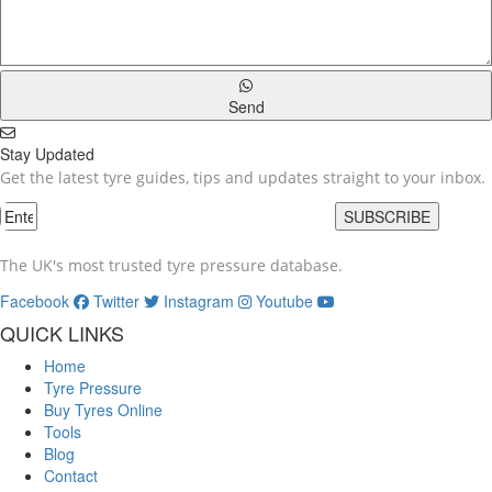
Send
Stay Updated
Get the latest tyre guides, tips and updates straight to your inbox.
SUBSCRIBE
The UK's most trusted tyre pressure database.
Facebook
Twitter
Instagram
Youtube
QUICK LINKS
Home
Tyre Pressure
Buy Tyres Online
Tools
Blog
Contact