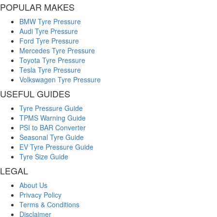
POPULAR MAKES
BMW Tyre Pressure
Audi Tyre Pressure
Ford Tyre Pressure
Mercedes Tyre Pressure
Toyota Tyre Pressure
Tesla Tyre Pressure
Volkswagen Tyre Pressure
USEFUL GUIDES
Tyre Pressure Guide
TPMS Warning Guide
PSI to BAR Converter
Seasonal Tyre Guide
EV Tyre Pressure Guide
Tyre Size Guide
LEGAL
About Us
Privacy Policy
Terms & Conditions
Disclaimer