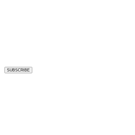
SUBSCRIBE