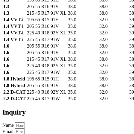
1.3
205 55 R16 91V
38.0
38.0
38
1.3
215 45 R17 91V XL
38.0
38.0
38
1.4 VVT-i
195 65 R15 91H
35.0
32.0
39
1.4 VVT-i
205 55 R16 91V
35.0
32.0
39
1.4 VVT-i
225 40 R18 92Y XL
35.0
32.0
39
1.4 VVT-i
225 45 R17 91W
35.0
32.0
39
1.6
205 55 R16 91V
38.0
38.0
38
1.6
205 55 R16 91V
35.0
32.0
39
1.6
215 45 R17 91V XL
38.0
38.0
38
1.6
225 40 R18 92Y XL
35.0
32.0
39
1.6
225 45 R17 91W
35.0
32.0
39
1.8 Hybrid
195 65 R15 91H
38.0
38.0
38
1.8 Hybrid
205 55 R16 91V
38.0
38.0
38
2.2 D-CAT
225 40 R18 92Y XL
35.0
32.0
39
2.2 D-CAT
225 45 R17 91W
35.0
32.0
39
Inquiry
Name
Email