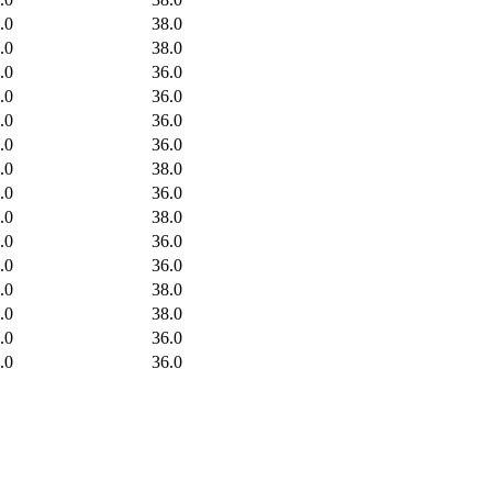
.0
38.0
.0
38.0
.0
36.0
.0
36.0
.0
36.0
.0
36.0
.0
38.0
.0
36.0
.0
38.0
.0
36.0
.0
36.0
.0
38.0
.0
38.0
.0
36.0
.0
36.0