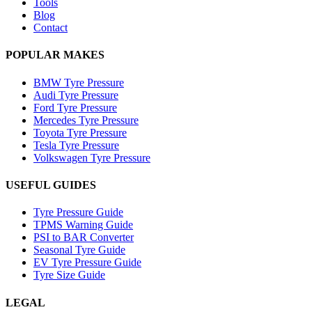
Tools
Blog
Contact
POPULAR MAKES
BMW Tyre Pressure
Audi Tyre Pressure
Ford Tyre Pressure
Mercedes Tyre Pressure
Toyota Tyre Pressure
Tesla Tyre Pressure
Volkswagen Tyre Pressure
USEFUL GUIDES
Tyre Pressure Guide
TPMS Warning Guide
PSI to BAR Converter
Seasonal Tyre Guide
EV Tyre Pressure Guide
Tyre Size Guide
LEGAL