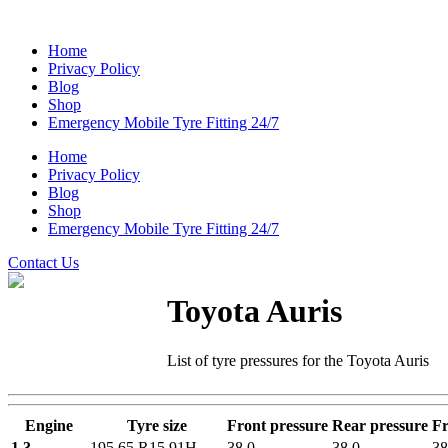
Home
Privacy Policy
Blog
Shop
Emergency Mobile Tyre Fitting 24/7
Home
Privacy Policy
Blog
Shop
Emergency Mobile Tyre Fitting 24/7
Contact Us
Toyota Auris
List of tyre pressures for the Toyota Auris
Engine
Tyre size
Front pressure
Rear pressure
Fr
1.3
195 65 R15 91H
38.0
38.0
38