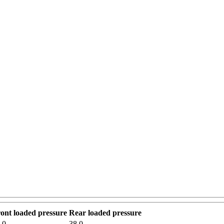
ont loaded pressure
Rear loaded pressure
.0
38.0