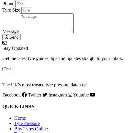
Phone
Tyre Size
Message
Send
Stay Updated
Get the latest tyre guides, tips and updates straight to your inbox.
The UK's most trusted tyre pressure database.
Facebook
Twitter
Instagram
Youtube
QUICK LINKS
Home
Tyre Pressure
Buy Tyres Online