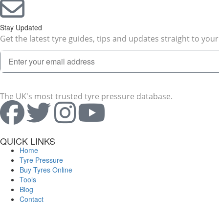
Stay Updated
Get the latest tyre guides, tips and updates straight to your
The UK's most trusted tyre pressure database.
QUICK LINKS
Home
Tyre Pressure
Buy Tyres Online
Tools
Blog
Contact