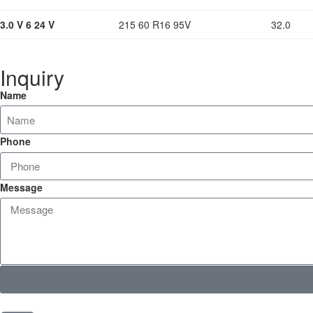
3.0 V 6 24 V
215 60 R16 95V
32.0
Inquiry
Name
Phone
Message