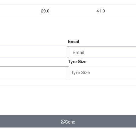
29.0
41.0
Email
Tyre Size
Send