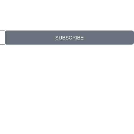
SUBSCRIBE