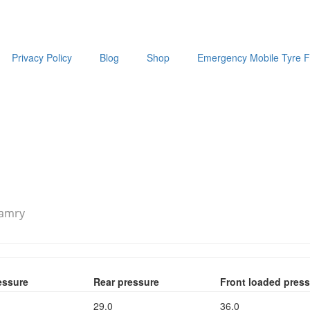
Privacy Policy
Blog
Shop
Emergency Mobile Tyre Fi
Camry
essure
Rear pressure
Front loaded pres
29.0
36.0