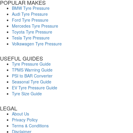
POPULAR MAKES
BMW Tyre Pressure
Audi Tyre Pressure
Ford Tyre Pressure
Mercedes Tyre Pressure
Toyota Tyre Pressure
Tesla Tyre Pressure
Volkswagen Tyre Pressure
USEFUL GUIDES
Tyre Pressure Guide
TPMS Warning Guide
PSI to BAR Converter
Seasonal Tyre Guide
EV Tyre Pressure Guide
Tyre Size Guide
LEGAL
About Us
Privacy Policy
Terms & Conditions
Disclaimer