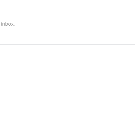
 inbox.