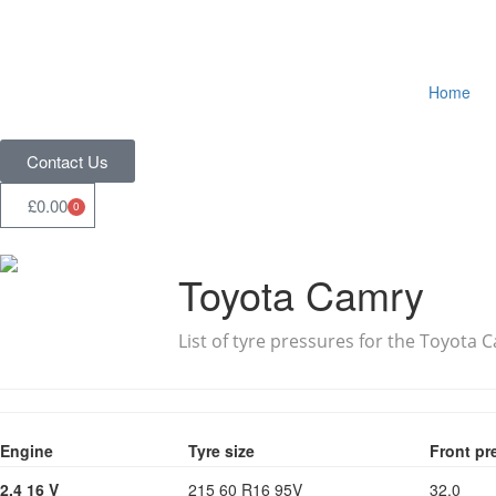
Home
Contact Us
£
0.00
0
Toyota Camry
List of tyre pressures for the Toyota 
Engine
Tyre size
Front pr
2.4 16 V
215 60 R16 95V
32.0