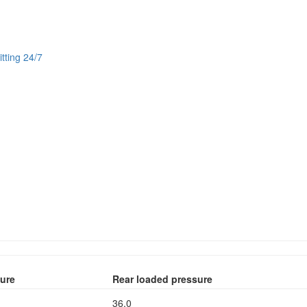
tting 24/7
sure
Rear loaded pressure
36.0