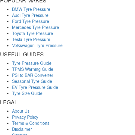
BMW Tyre Pressure
Audi Tyre Pressure
Ford Tyre Pressure
Mercedes Tyre Pressure
Toyota Tyre Pressure
Tesla Tyre Pressure
Volkswagen Tyre Pressure
USEFUL GUIDES
Tyre Pressure Guide
TPMS Warning Guide
PSI to BAR Converter
Seasonal Tyre Guide
EV Tyre Pressure Guide
Tyre Size Guide
LEGAL
About Us
Privacy Policy
Terms & Conditions
Disclaimer
Sitemap