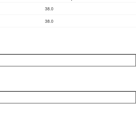
38.0
38.0