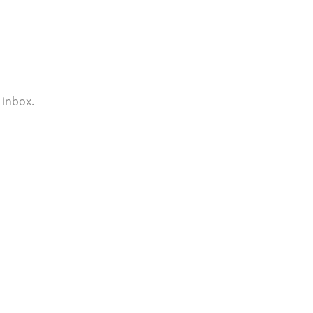
 inbox.