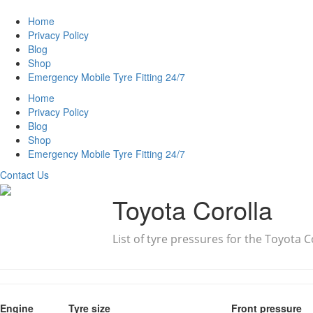
Home
Privacy Policy
Blog
Shop
Emergency Mobile Tyre Fitting 24/7
Home
Privacy Policy
Blog
Shop
Emergency Mobile Tyre Fitting 24/7
Contact Us
Toyota Corolla
List of tyre pressures for the Toyota C
Engine
Tyre size
Front pressure