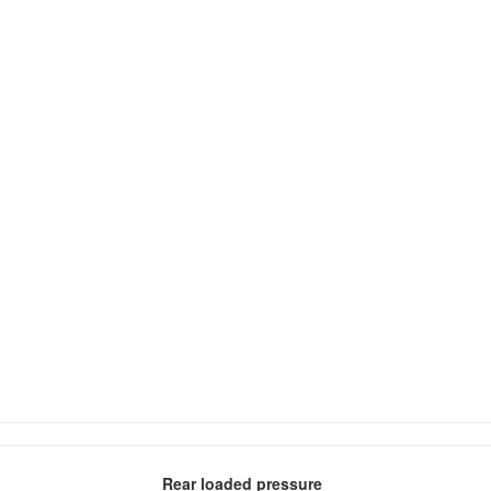
Rear loaded pressure