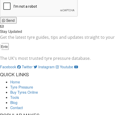
Send
Stay Updated
Get the latest tyre guides, tips and updates straight to your
The UK's most trusted tyre pressure database.
Facebook
Twitter
Instagram
Youtube
QUICK LINKS
Home
Tyre Pressure
Buy Tyres Online
Tools
Blog
Contact
POPULAR MAKES