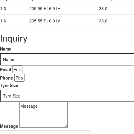
1.3
205 55 R16 91H
33.0
1.6
205 55 R16 91V
33.0
Inquiry
Name
Email
Phone
Tyre Size
Message