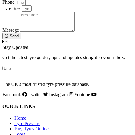
Phone
Tyre Size
Message
Send
Stay Updated
Get the latest tyre guides, tips and updates straight to your inbox.
The UK's most trusted tyre pressure database.
Facebook
Twitter
Instagram
Youtube
QUICK LINKS
Home
Tyre Pressure
Buy Tyres Online
Tools