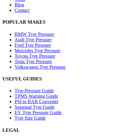
Blog
Contact
POPULAR MAKES
BMW Tyre Pressure
Audi Tyre Pressure
Ford Tyre Pressure
Mercedes Tyre Pressure
Toyota Tyre Pressure
Tesla Tyre Pressure
Volkswagen Tyre Pressure
USEFUL GUIDES
Tyre Pressure Guide
TPMS Warning Guide
PSI to BAR Converter
Seasonal Tyre Guide
EV Tyre Pressure Guide
Tyre Size Guide
LEGAL