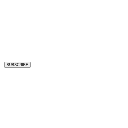
SUBSCRIBE