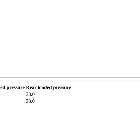
ded pressure
Rear loaded pressure
33.0
33.0