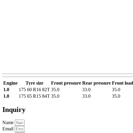
Engine
Tyre size
Front pressure
Rear pressure
Front loa
1.0
175 60 R16 82T
35.0
33.0
35.0
1.0
175 65 R15 84T
35.0
33.0
35.0
Inquiry
Name
Email