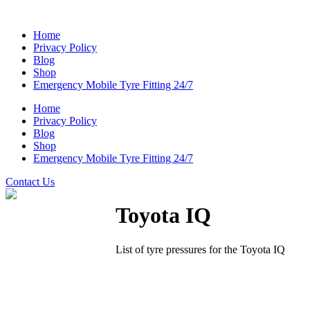
Home
Privacy Policy
Blog
Shop
Emergency Mobile Tyre Fitting 24/7
Home
Privacy Policy
Blog
Shop
Emergency Mobile Tyre Fitting 24/7
Contact Us
Toyota IQ
List of tyre pressures for the Toyota IQ