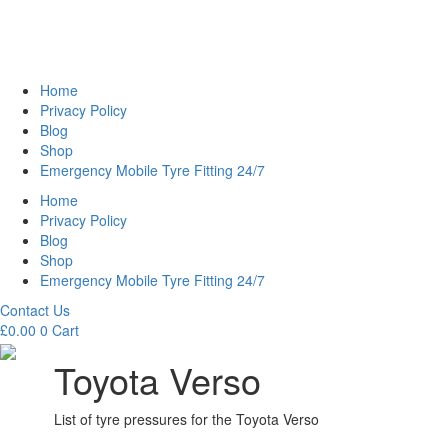
Home
Privacy Policy
Blog
Shop
Emergency Mobile Tyre Fitting 24/7
Home
Privacy Policy
Blog
Shop
Emergency Mobile Tyre Fitting 24/7
Contact Us
£
0.00
0
Cart
Toyota Verso
List of tyre pressures for the Toyota Verso