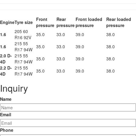
Front
Rear
Front loaded
Rear loaded
Engine
Tyre size
pressure
pressure
pressure
pressure
205 60
1.6
35.0
33.0
39.0
38.0
R16 92V
215 55
1.6
35.0
33.0
39.0
38.0
R17 94W
2.0 D-
215 55
35.0
33.0
39.0
38.0
4D
R17 94W
2.2 D-
215 55
35.0
33.0
39.0
38.0
4D
R17 94W
Inquiry
Name
Email
Phone