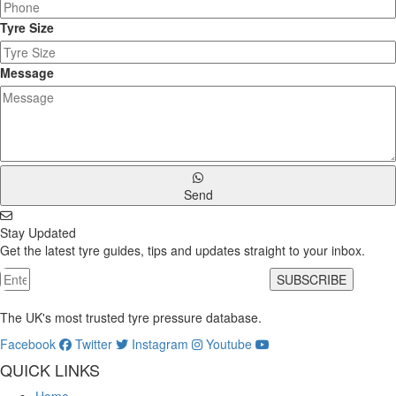
Tyre Size
Message
Send
Stay Updated
Get the latest tyre guides, tips and updates straight to your inbox.
SUBSCRIBE
The UK's most trusted tyre pressure database.
Facebook
Twitter
Instagram
Youtube
QUICK LINKS