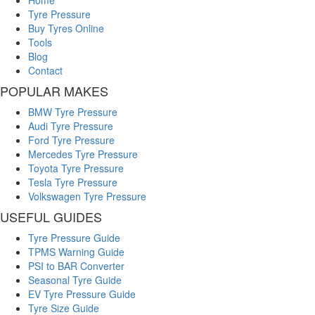
Home
Tyre Pressure
Buy Tyres Online
Tools
Blog
Contact
POPULAR MAKES
BMW Tyre Pressure
Audi Tyre Pressure
Ford Tyre Pressure
Mercedes Tyre Pressure
Toyota Tyre Pressure
Tesla Tyre Pressure
Volkswagen Tyre Pressure
USEFUL GUIDES
Tyre Pressure Guide
TPMS Warning Guide
PSI to BAR Converter
Seasonal Tyre Guide
EV Tyre Pressure Guide
Tyre Size Guide