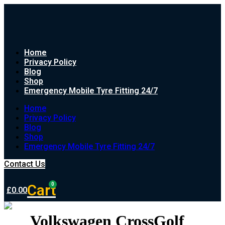
Home
Privacy Policy
Blog
Shop
Emergency Mobile Tyre Fitting 24/7
Home
Privacy Policy
Blog
Shop
Emergency Mobile Tyre Fitting 24/7
Contact Us
Cart
0
£
0.00
Volkswagen CrossGolf