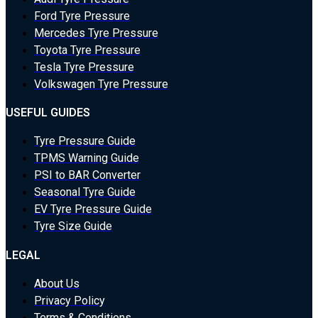
Ford Tyre Pressure
Mercedes Tyre Pressure
Toyota Tyre Pressure
Tesla Tyre Pressure
Volkswagen Tyre Pressure
USEFUL GUIDES
Tyre Pressure Guide
TPMS Warning Guide
PSI to BAR Converter
Seasonal Tyre Guide
EV Tyre Pressure Guide
Tyre Size Guide
LEGAL
About Us
Privacy Policy
Terms & Conditions