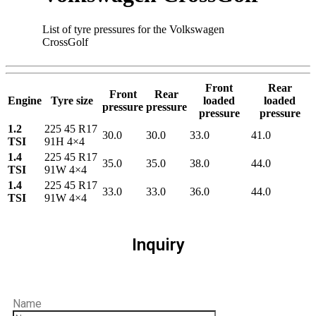
List of tyre pressures for the Volkswagen
CrossGolf
Front
Rear
Front
Rear
Engine
Tyre size
loaded
loaded
pressure
pressure
pressure
pressure
1.2
225 45 R17
30.0
30.0
33.0
41.0
TSI
91H 4×4
1.4
225 45 R17
35.0
35.0
38.0
44.0
TSI
91W 4×4
1.4
225 45 R17
33.0
33.0
36.0
44.0
TSI
91W 4×4
Inquiry
Name