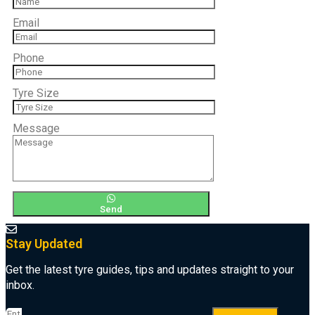
Email
Phone
Tyre Size
Message
Send
Stay Updated
Get the latest tyre guides, tips and updates straight to your
inbox.