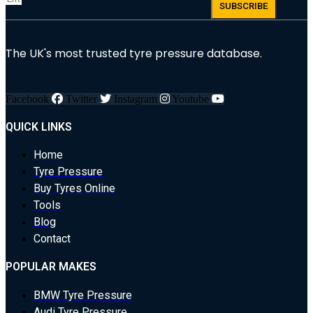
SUBSCRIBE
The UK's most trusted tyre pressure database.
Facebook
Twitter
Instagram
Youtube
QUICK LINKS
Home
Tyre Pressure
Buy Tyres Online
Tools
Blog
Contact
POPULAR MAKES
BMW Tyre Pressure
Audi Tyre Pressure