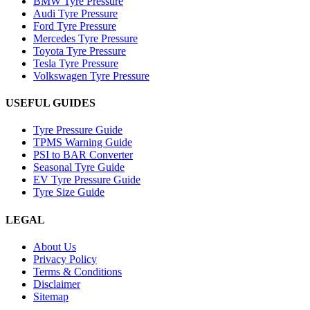
BMW Tyre Pressure
Audi Tyre Pressure
Ford Tyre Pressure
Mercedes Tyre Pressure
Toyota Tyre Pressure
Tesla Tyre Pressure
Volkswagen Tyre Pressure
USEFUL GUIDES
Tyre Pressure Guide
TPMS Warning Guide
PSI to BAR Converter
Seasonal Tyre Guide
EV Tyre Pressure Guide
Tyre Size Guide
LEGAL
About Us
Privacy Policy
Terms & Conditions
Disclaimer
Sitemap