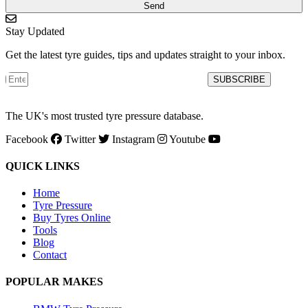
Send
Stay Updated
Get the latest tyre guides, tips and updates straight to your inbox.
SUBSCRIBE
The UK's most trusted tyre pressure database.
Facebook
Twitter
Instagram
Youtube
QUICK LINKS
Home
Tyre Pressure
Buy Tyres Online
Tools
Blog
Contact
POPULAR MAKES