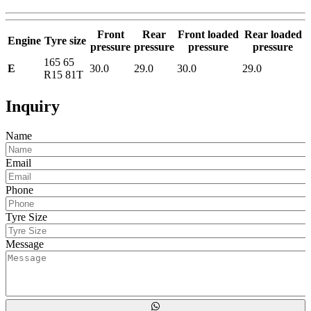
Front
Rear
Front loaded
Rear loaded
Engine
Tyre size
pressure
pressure
pressure
pressure
165 65
E
30.0
29.0
30.0
29.0
R15 81T
Inquiry
Name
Email
Phone
Tyre Size
Message