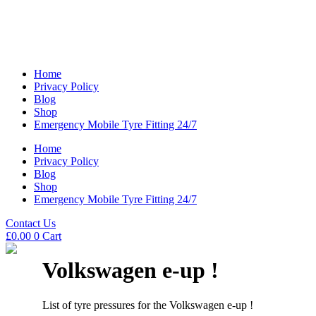
Home
Privacy Policy
Blog
Shop
Emergency Mobile Tyre Fitting 24/7
Home
Privacy Policy
Blog
Shop
Emergency Mobile Tyre Fitting 24/7
Contact Us
£
0.00
0
Cart
Volkswagen e-up !
List of tyre pressures for the Volkswagen e-up !