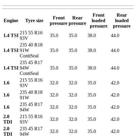
Front
Rear
Front
Rear
Engine
Tyre size
loaded
loaded
pressure
pressure
pressure
pressure
215 55 R16
1.4 TSI
35.0
35.0
38.0
44.0
93V
235 40 R18
1.4 TSI
91W
35.0
35.0
38.0
44.0
ContiSeal
235 45 R17
1.4 TSI
94W
35.0
35.0
38.0
44.0
ContiSeal
215 55 R16
1.6
32.0
32.0
35.0
42.0
93V
235 40 R18
1.6
32.0
32.0
35.0
42.0
91W
235 45 R17
1.6
32.0
32.0
35.0
42.0
94W
2.0
215 55 R16
32.0
32.0
35.0
42.0
TDI
93V
2.0
235 45 R17
32.0
32.0
35.0
42.0
TDI
94W