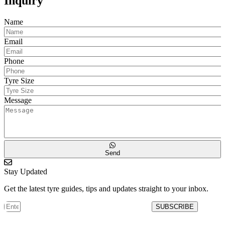
Inquiry
Name
Email
Phone
Tyre Size
Message
Send
Stay Updated
Get the latest tyre guides, tips and updates straight to your inbox.
SUBSCRIBE