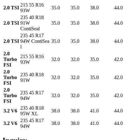
215 55 R16
2.0 TSI
35.0
35.0
38.0
44.0
93W
235 40 R18
2.0 TSI
91W
35.0
35.0
38.0
44.0
ContiSeal
235 45 R17
2.0 TSI
94W ContiSea
35.0
35.0
38.0
44.0
l
2.0
215 55 R16
Turbo
32.0
32.0
35.0
42.0
93W
FSI
2.0
235 40 R18
Turbo
32.0
32.0
35.0
42.0
91W
FSI
2.0
235 45 R17
Turbo
32.0
32.0
35.0
42.0
94W
FSI
235 40 R18
3.2 V6
38.0
38.0
41.0
44.0
95W XL
235 45 R17
3.2 V6
38.0
38.0
41.0
44.0
94W