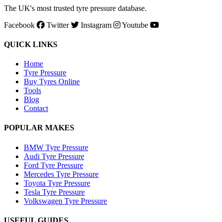
The UK's most trusted tyre pressure database.
Facebook
Twitter
Instagram
Youtube
QUICK LINKS
Home
Tyre Pressure
Buy Tyres Online
Tools
Blog
Contact
POPULAR MAKES
BMW Tyre Pressure
Audi Tyre Pressure
Ford Tyre Pressure
Mercedes Tyre Pressure
Toyota Tyre Pressure
Tesla Tyre Pressure
Volkswagen Tyre Pressure
USEFUL GUIDES