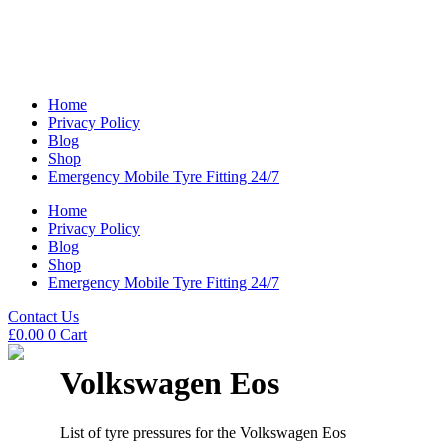
Home
Privacy Policy
Blog
Shop
Emergency Mobile Tyre Fitting 24/7
Home
Privacy Policy
Blog
Shop
Emergency Mobile Tyre Fitting 24/7
Contact Us
£
0.00
0
Cart
Volkswagen Eos
List of tyre pressures for the Volkswagen Eos