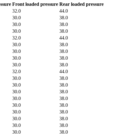
ssure
Front loaded pressure
Rear loaded pressure
32.0
44.0
30.0
38.0
30.0
38.0
30.0
38.0
32.0
44.0
30.0
38.0
30.0
38.0
30.0
38.0
30.0
38.0
32.0
44.0
30.0
38.0
30.0
38.0
30.0
38.0
30.0
38.0
30.0
38.0
30.0
38.0
30.0
38.0
30.0
38.0
30.0
38.0