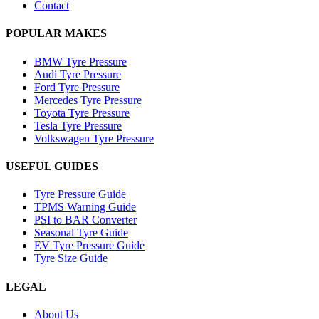
Contact
POPULAR MAKES
BMW Tyre Pressure
Audi Tyre Pressure
Ford Tyre Pressure
Mercedes Tyre Pressure
Toyota Tyre Pressure
Tesla Tyre Pressure
Volkswagen Tyre Pressure
USEFUL GUIDES
Tyre Pressure Guide
TPMS Warning Guide
PSI to BAR Converter
Seasonal Tyre Guide
EV Tyre Pressure Guide
Tyre Size Guide
LEGAL
About Us