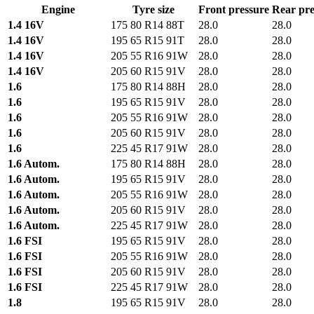
Engine
Tyre size
Front pressure
Rear pre
1.4 16V
175 80 R14 88T
28.0
28.0
1.4 16V
195 65 R15 91T
28.0
28.0
1.4 16V
205 55 R16 91W
28.0
28.0
1.4 16V
205 60 R15 91V
28.0
28.0
1.6
175 80 R14 88H
28.0
28.0
1.6
195 65 R15 91V
28.0
28.0
1.6
205 55 R16 91W
28.0
28.0
1.6
205 60 R15 91V
28.0
28.0
1.6
225 45 R17 91W
28.0
28.0
1.6 Autom.
175 80 R14 88H
28.0
28.0
1.6 Autom.
195 65 R15 91V
28.0
28.0
1.6 Autom.
205 55 R16 91W
28.0
28.0
1.6 Autom.
205 60 R15 91V
28.0
28.0
1.6 Autom.
225 45 R17 91W
28.0
28.0
1.6 FSI
195 65 R15 91V
28.0
28.0
1.6 FSI
205 55 R16 91W
28.0
28.0
1.6 FSI
205 60 R15 91V
28.0
28.0
1.6 FSI
225 45 R17 91W
28.0
28.0
1.8
195 65 R15 91V
28.0
28.0