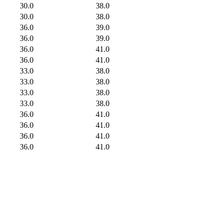
30.0
38.0
30.0
38.0
36.0
39.0
36.0
39.0
36.0
41.0
36.0
41.0
33.0
38.0
33.0
38.0
33.0
38.0
33.0
38.0
36.0
41.0
36.0
41.0
36.0
41.0
36.0
41.0