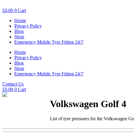
£
0.00
0
Cart
Home
Privacy Policy
Blog
Shop
Emergency Mobile Tyre Fitting 24/7
Home
Privacy Policy
Blog
Shop
Emergency Mobile Tyre Fitting 24/7
Contact Us
£
0.00
0
Cart
Volkswagen Golf 4
List of tyre pressures for the Volkswagen Go