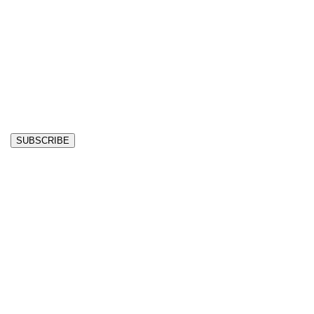
SUBSCRIBE