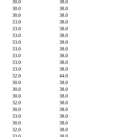
30.0
38.0
30.0
38.0
30.0
38.0
33.0
38.0
33.0
38.0
33.0
38.0
33.0
38.0
33.0
38.0
33.0
38.0
33.0
38.0
33.0
38.0
32.0
44.0
30.0
38.0
30.0
38.0
30.0
38.0
32.0
38.0
30.0
38.0
33.0
38.0
30.0
38.0
32.0
38.0
33.0
38.0