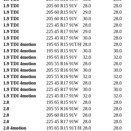
1.9 TDI
205 60 R15 91V
28.0
28.0
1.9 TDI
205 60 R15 91V
29.0
28.0
1.9 TDI
205 60 R15 91V
30.0
28.0
1.9 TDI
225 45 R17 91W
28.0
28.0
1.9 TDI
225 45 R17 91W
29.0
28.0
1.9 TDI
225 45 R17 91W
30.0
28.0
1.9 TDI 4motion
195 65 R15 91T/H
28.0
28.0
1.9 TDI 4motion
195 65 R15 91V
30.0
30.0
1.9 TDI 4motion
195 65 R15 91V
32.0
32.0
1.9 TDI 4motion
205 55 R16 91W
28.0
28.0
1.9 TDI 4motion
205 55 R16 91W
30.0
30.0
1.9 TDI 4motion
205 55 R16 91W
32.0
32.0
1.9 TDI 4motion
225 45 R17 91W
28.0
28.0
1.9 TDI 4motion
225 45 R17 91W
30.0
30.0
1.9 TDI 4motion
225 45 R17 91W
32.0
32.0
2.0
195 65 R15 91V
28.0
28.0
2.0
205 55 R16 91W
28.0
28.0
2.0
205 60 R15 91V
28.0
28.0
2.0
225 45 R17 91W
28.0
28.0
2.0 4motion
195 65 R15 91T/H
28.0
28.0