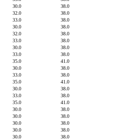
30.0
38.0
32.0
38.0
33.0
38.0
30.0
38.0
32.0
38.0
33.0
38.0
30.0
38.0
33.0
38.0
35.0
41.0
30.0
38.0
33.0
38.0
35.0
41.0
30.0
38.0
33.0
38.0
35.0
41.0
30.0
38.0
30.0
38.0
30.0
38.0
30.0
38.0
30.0
38.0