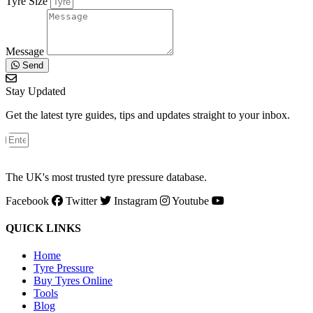
Tyre Size
Message
Send
Stay Updated
Get the latest tyre guides, tips and updates straight to your inbox.
The UK's most trusted tyre pressure database.
Facebook
Twitter
Instagram
Youtube
QUICK LINKS
Home
Tyre Pressure
Buy Tyres Online
Tools
Blog