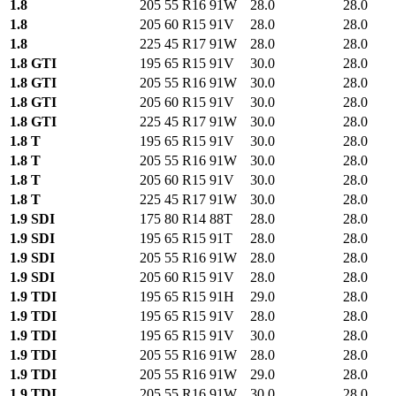
1.8
205 55 R16 91W
28.0
28.0
1.8
205 60 R15 91V
28.0
28.0
1.8
225 45 R17 91W
28.0
28.0
1.8 GTI
195 65 R15 91V
30.0
28.0
1.8 GTI
205 55 R16 91W
30.0
28.0
1.8 GTI
205 60 R15 91V
30.0
28.0
1.8 GTI
225 45 R17 91W
30.0
28.0
1.8 T
195 65 R15 91V
30.0
28.0
1.8 T
205 55 R16 91W
30.0
28.0
1.8 T
205 60 R15 91V
30.0
28.0
1.8 T
225 45 R17 91W
30.0
28.0
1.9 SDI
175 80 R14 88T
28.0
28.0
1.9 SDI
195 65 R15 91T
28.0
28.0
1.9 SDI
205 55 R16 91W
28.0
28.0
1.9 SDI
205 60 R15 91V
28.0
28.0
1.9 TDI
195 65 R15 91H
29.0
28.0
1.9 TDI
195 65 R15 91V
28.0
28.0
1.9 TDI
195 65 R15 91V
30.0
28.0
1.9 TDI
205 55 R16 91W
28.0
28.0
1.9 TDI
205 55 R16 91W
29.0
28.0
1.9 TDI
205 55 R16 91W
30.0
28.0