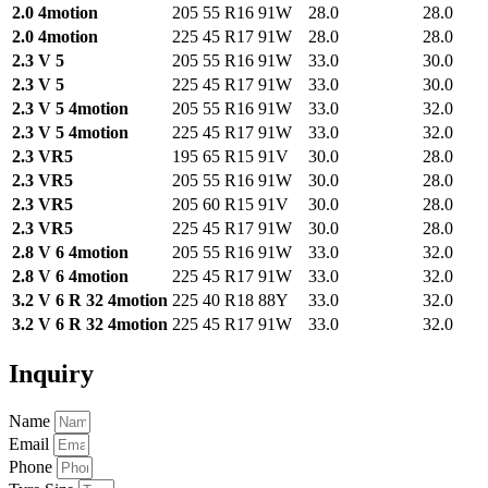
2.0 4motion
205 55 R16 91W
28.0
28.0
2.0 4motion
225 45 R17 91W
28.0
28.0
2.3 V 5
205 55 R16 91W
33.0
30.0
2.3 V 5
225 45 R17 91W
33.0
30.0
2.3 V 5 4motion
205 55 R16 91W
33.0
32.0
2.3 V 5 4motion
225 45 R17 91W
33.0
32.0
2.3 VR5
195 65 R15 91V
30.0
28.0
2.3 VR5
205 55 R16 91W
30.0
28.0
2.3 VR5
205 60 R15 91V
30.0
28.0
2.3 VR5
225 45 R17 91W
30.0
28.0
2.8 V 6 4motion
205 55 R16 91W
33.0
32.0
2.8 V 6 4motion
225 45 R17 91W
33.0
32.0
3.2 V 6 R 32 4motion
225 40 R18 88Y
33.0
32.0
3.2 V 6 R 32 4motion
225 45 R17 91W
33.0
32.0
Inquiry
Name
Email
Phone