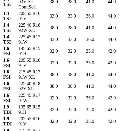
93V XL
38.0
38.0
41.0
44.0
TSI
ContiSeal
1.4
205 55 R16
33.0
33.0
36.0
44.0
TSI
91V
1.4
225 40 R18
38.0
38.0
41.0
44.0
TSI
92W XL
1.4
225 45 R17
33.0
33.0
36.0
44.0
TSI
91W
1.6
195 65 R15
32.0
32.0
35.0
42.0
FSI
91H
1.6
205 55 R16
32.0
32.0
35.0
42.0
FSI
91V
1.6
215 45 R17
38.0
38.0
41.0
44.0
FSI
91W XL
1.6
225 40 R18
38.0
38.0
41.0
44.0
FSI
92Y XL
1.6
225 45 R17
32.0
32.0
35.0
42.0
FSI
91W
1.9
195 65 R15
32.0
32.0
35.0
42.0
TDI
91H
1.9
205 55 R16
32.0
32.0
35.0
42.0
TDI
91V
1.9
215 45 R17