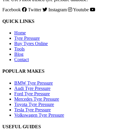
Facebook
Twitter
Instagram
Youtube
QUICK LINKS
Home
Tyre Pressure
Buy Tyres Online
Tools
Blog
Contact
POPULAR MAKES
BMW Tyre Pressure
Audi Tyre Pressure
Ford Tyre Pressure
Mercedes Tyre Pressure
Toyota Tyre Pressure
Tesla Tyre Pressure
Volkswagen Tyre Pressure
USEFUL GUIDES