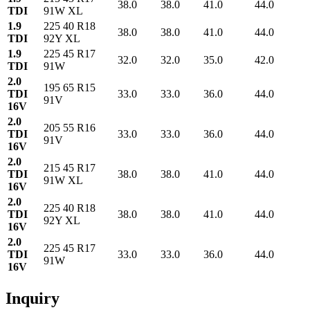
38.0
38.0
41.0
44.0
TDI
91W XL
1.9
225 40 R18
38.0
38.0
41.0
44.0
TDI
92Y XL
1.9
225 45 R17
32.0
32.0
35.0
42.0
TDI
91W
2.0
195 65 R15
TDI
33.0
33.0
36.0
44.0
91V
16V
2.0
205 55 R16
TDI
33.0
33.0
36.0
44.0
91V
16V
2.0
215 45 R17
TDI
38.0
38.0
41.0
44.0
91W XL
16V
2.0
225 40 R18
TDI
38.0
38.0
41.0
44.0
92Y XL
16V
2.0
225 45 R17
TDI
33.0
33.0
36.0
44.0
91W
16V
Inquiry