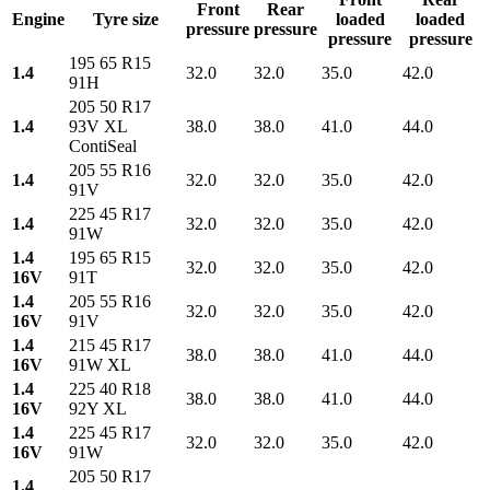
Front
Rear
Engine
Tyre size
loaded
loaded
pressure
pressure
pressure
pressure
195 65 R15
1.4
32.0
32.0
35.0
42.0
91H
205 50 R17
1.4
93V XL
38.0
38.0
41.0
44.0
ContiSeal
205 55 R16
1.4
32.0
32.0
35.0
42.0
91V
225 45 R17
1.4
32.0
32.0
35.0
42.0
91W
1.4
195 65 R15
32.0
32.0
35.0
42.0
16V
91T
1.4
205 55 R16
32.0
32.0
35.0
42.0
16V
91V
1.4
215 45 R17
38.0
38.0
41.0
44.0
16V
91W XL
1.4
225 40 R18
38.0
38.0
41.0
44.0
16V
92Y XL
1.4
225 45 R17
32.0
32.0
35.0
42.0
16V
91W
205 50 R17
1.4