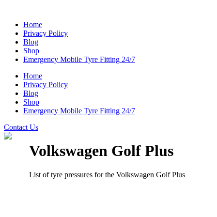
Home
Privacy Policy
Blog
Shop
Emergency Mobile Tyre Fitting 24/7
Home
Privacy Policy
Blog
Shop
Emergency Mobile Tyre Fitting 24/7
Contact Us
Volkswagen Golf Plus
List of tyre pressures for the Volkswagen Golf Plus