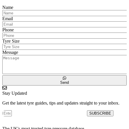
Name
Email
Phone
Tyre Size
Message
Send
Stay Updated
Get the latest tyre guides, tips and updates straight to your inbox.
SUBSCRIBE
The UK's most trusted tyre pressure database.