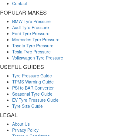
Contact
POPULAR MAKES
BMW Tyre Pressure
Audi Tyre Pressure
Ford Tyre Pressure
Mercedes Tyre Pressure
Toyota Tyre Pressure
Tesla Tyre Pressure
Volkswagen Tyre Pressure
USEFUL GUIDES
Tyre Pressure Guide
TPMS Warning Guide
PSI to BAR Converter
Seasonal Tyre Guide
EV Tyre Pressure Guide
Tyre Size Guide
LEGAL
About Us
Privacy Policy