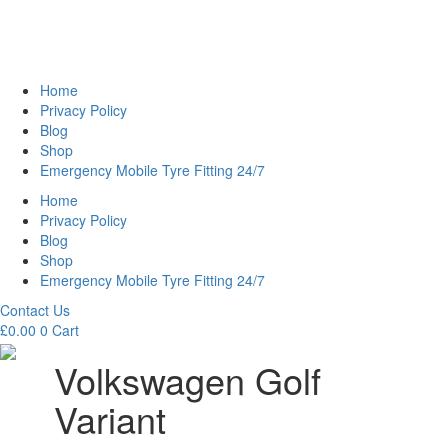
Home
Privacy Policy
Blog
Shop
Emergency Mobile Tyre Fitting 24/7
Home
Privacy Policy
Blog
Shop
Emergency Mobile Tyre Fitting 24/7
Contact Us
£
0.00
0
Cart
Volkswagen Golf
Variant