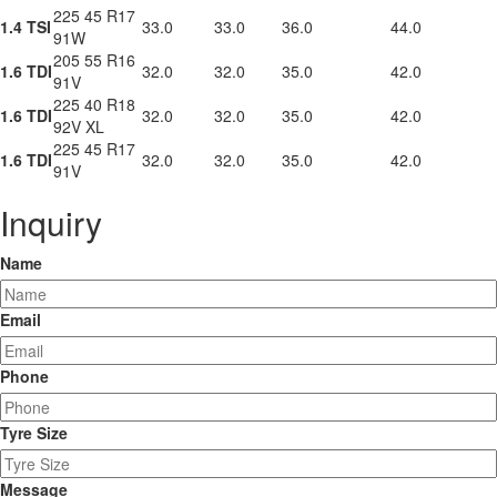
225 45 R17
1.4 TSI
33.0
33.0
36.0
44.0
91W
205 55 R16
1.6 TDI
32.0
32.0
35.0
42.0
91V
225 40 R18
1.6 TDI
32.0
32.0
35.0
42.0
92V XL
225 45 R17
1.6 TDI
32.0
32.0
35.0
42.0
91V
Inquiry
Name
Email
Phone
Tyre Size
Message