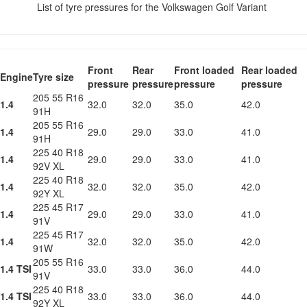
List of tyre pressures for the Volkswagen Golf Variant
Front
Rear
Front loaded
Rear loaded
Engine
Tyre size
pressure
pressure
pressure
pressure
205 55 R16
1.4
32.0
32.0
35.0
42.0
91H
205 55 R16
1.4
29.0
29.0
33.0
41.0
91H
225 40 R18
1.4
29.0
29.0
33.0
41.0
92V XL
225 40 R18
1.4
32.0
32.0
35.0
42.0
92Y XL
225 45 R17
1.4
29.0
29.0
33.0
41.0
91V
225 45 R17
1.4
32.0
32.0
35.0
42.0
91W
205 55 R16
1.4 TSI
33.0
33.0
36.0
44.0
91V
225 40 R18
1.4 TSI
33.0
33.0
36.0
44.0
92Y XL