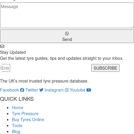
Send
Stay Updated
Get the latest tyre guides, tips and updates straight to your inbox.
SUBSCRIBE
The UK's most trusted tyre pressure database.
Facebook
Twitter
Instagram
Youtube
QUICK LINKS
Home
Tyre Pressure
Buy Tyres Online
Tools
Blog