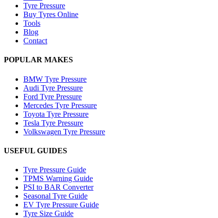
Tyre Pressure
Buy Tyres Online
Tools
Blog
Contact
POPULAR MAKES
BMW Tyre Pressure
Audi Tyre Pressure
Ford Tyre Pressure
Mercedes Tyre Pressure
Toyota Tyre Pressure
Tesla Tyre Pressure
Volkswagen Tyre Pressure
USEFUL GUIDES
Tyre Pressure Guide
TPMS Warning Guide
PSI to BAR Converter
Seasonal Tyre Guide
EV Tyre Pressure Guide
Tyre Size Guide