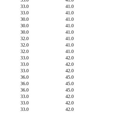
33.0
41.0
33.0
41.0
30.0
41.0
30.0
41.0
30.0
41.0
32.0
41.0
32.0
41.0
32.0
41.0
33.0
42.0
33.0
42.0
33.0
42.0
36.0
45.0
36.0
45.0
36.0
45.0
33.0
42.0
33.0
42.0
33.0
42.0