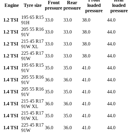
Front
Rear
Engine
Tyre size
loaded
loaded
pressure
pressure
pressure
pressure
195 65 R15
1.2 TSI
33.0
33.0
38.0
44.0
91H
205 55 R16
1.2 TSI
33.0
33.0
38.0
44.0
91V
215 45 R17
1.2 TSI
33.0
33.0
38.0
44.0
91W XL
225 45 R17
1.2 TSI
33.0
33.0
38.0
44.0
91W
195 65 R15
1.4 TSI
35.0
35.0
41.0
44.0
91V
205 55 R16
1.4 TSI
36.0
36.0
41.0
44.0
91V
205 55 R16
1.4 TSI
35.0
35.0
41.0
44.0
91V
215 45 R17
1.4 TSI
36.0
36.0
41.0
44.0
91W XL
215 45 R17
1.4 TSI
35.0
35.0
41.0
44.0
91W XL
225 45 R17
1.4 TSI
36.0
36.0
41.0
44.0
91W