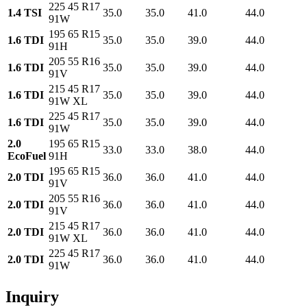
225 45 R17
1.4 TSI
35.0
35.0
41.0
44.0
91W
195 65 R15
1.6 TDI
35.0
35.0
39.0
44.0
91H
205 55 R16
1.6 TDI
35.0
35.0
39.0
44.0
91V
215 45 R17
1.6 TDI
35.0
35.0
39.0
44.0
91W XL
225 45 R17
1.6 TDI
35.0
35.0
39.0
44.0
91W
2.0
195 65 R15
33.0
33.0
38.0
44.0
EcoFuel
91H
195 65 R15
2.0 TDI
36.0
36.0
41.0
44.0
91V
205 55 R16
2.0 TDI
36.0
36.0
41.0
44.0
91V
215 45 R17
2.0 TDI
36.0
36.0
41.0
44.0
91W XL
225 45 R17
2.0 TDI
36.0
36.0
41.0
44.0
91W
Inquiry