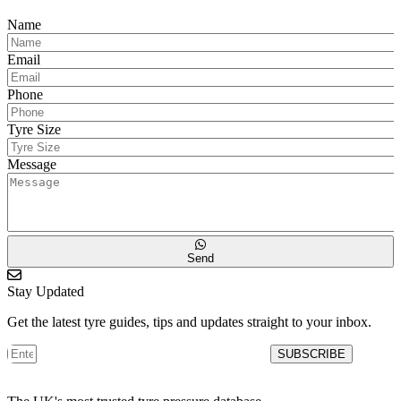
Name
Email
Phone
Tyre Size
Message
Send
Stay Updated
Get the latest tyre guides, tips and updates straight to your inbox.
SUBSCRIBE