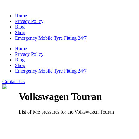
Home
Privacy Policy
Blog
Shop
Emergency Mobile Tyre Fitting 24/7
Home
Privacy Policy
Blog
Shop
Emergency Mobile Tyre Fitting 24/7
Contact Us
Volkswagen Touran
List of tyre pressures for the Volkswagen Touran