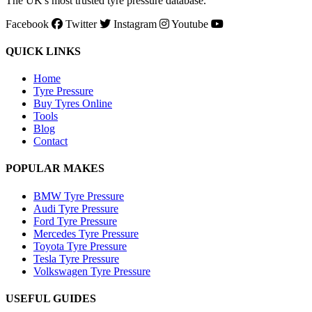
The UK's most trusted tyre pressure database.
Facebook
Twitter
Instagram
Youtube
QUICK LINKS
Home
Tyre Pressure
Buy Tyres Online
Tools
Blog
Contact
POPULAR MAKES
BMW Tyre Pressure
Audi Tyre Pressure
Ford Tyre Pressure
Mercedes Tyre Pressure
Toyota Tyre Pressure
Tesla Tyre Pressure
Volkswagen Tyre Pressure
USEFUL GUIDES